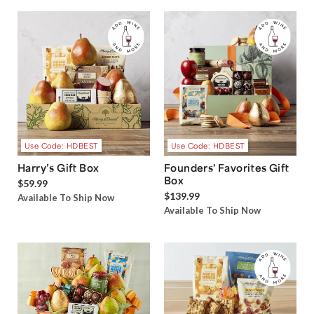
Use Code: HDBEST
Use Code: HDBEST
Harry’s Gift Box
Founders' Favorites Gift
Box
$59.99
$139.99
Available To Ship Now
Available To Ship Now