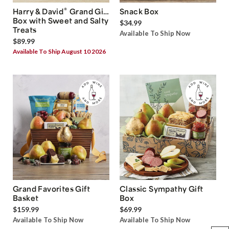
®
Harry & David
Grand Gift
Snack Box
Box with Sweet and Salty
$34.99
Treats
Available To Ship Now
$89.99
Available To Ship August 10 2026
Grand Favorites Gift
Classic Sympathy Gift
Basket
Box
$159.99
$69.99
Available To Ship Now
Available To Ship Now