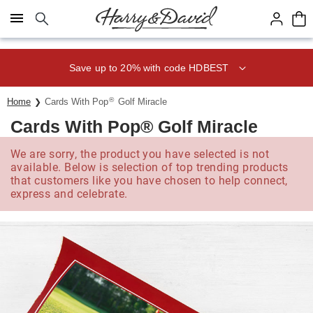
Click here to skip to main page content.
Save up to 20% with code HDBEST
®
Home
Cards With Pop
Golf Miracle
Cards With Pop® Golf Miracle
We are sorry, the product you have selected is not
available. Below is selection of top trending products
that customers like you have chosen to help connect,
express and celebrate.