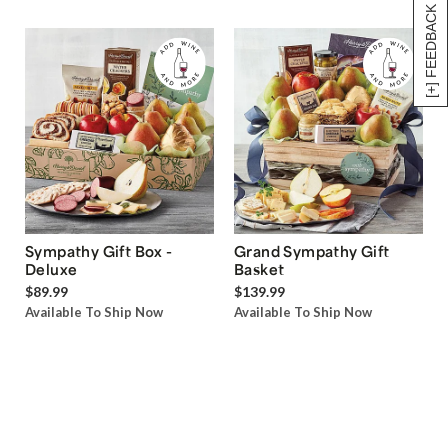
[+] FEEDBACK
Sympathy Gift Box -
Grand Sympathy Gift
Deluxe
Basket
$89.99
$139.99
Available To Ship Now
Available To Ship Now