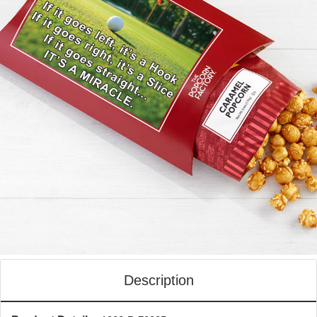
Description