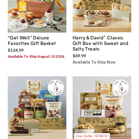
®
“Get Well” Deluxe
Harry & David
Classic
Favorites Gift Basket
Gift Box with Sweet and
Salty Treats
$124.99
$49.99
Available To Ship August 10 2026
Available To Ship Now
Use Code: HDBEST