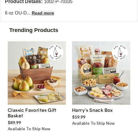
Product Details:
1002-P-70335
6 oz OU-D...
Read more
Trending Products
Classic Favorites Gift
Harry’s Snack Box
Basket
$59.99
$89.99
Available To Ship Now
Available To Ship Now