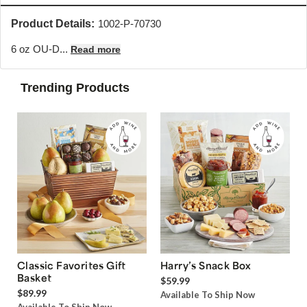
Product Details:
1002-P-70730
6 oz OU-D...
Read more
Trending Products
Classic Favorites Gift
Harry’s Snack Box
Basket
$59.99
$89.99
Available To Ship Now