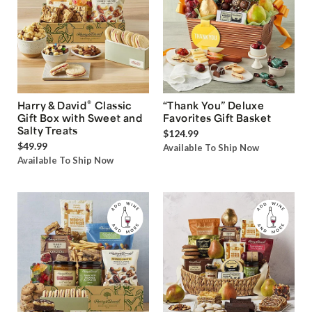
®
Harry & David
Classic
“Thank You” Deluxe
Gift Box with Sweet and
Favorites Gift Basket
Salty Treats
$124.99
$49.99
Available To Ship Now
Available To Ship Now