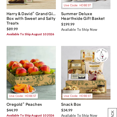
Use Code: HDBEST
®
Harry & David
Grand Gift
Summer Deluxe
Box with Sweet and Salty
Hearthside Gift Basket
Treats
$199.99
$89.99
Available To Ship Now
Available To Ship August 10 2026
Use Code: HDBEST
Use Code: HDBEST
®
Oregold
Peaches
Snack Box
$44.99
$34.99
Available To Ship August 10 2026
Available To Ship Now