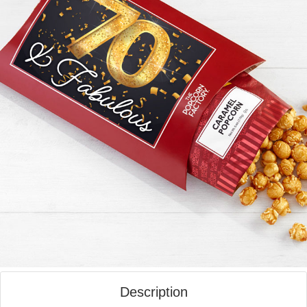
Description