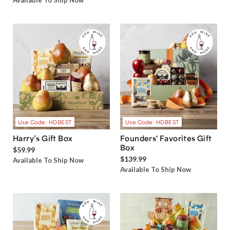
Available To Ship Now
Use Code: HDBEST
Use Code: HDBEST
Harry’s Gift Box
Founders' Favorites Gift
Box
$59.99
$139.99
Available To Ship Now
Available To Ship Now