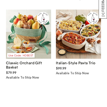
[+] FEEDBACK
Use Code: HDBEST
Classic Orchard Gift
Italian-Style Pasta Trio
Basket
$99.99
$79.99
Available To Ship Now
Available To Ship Now