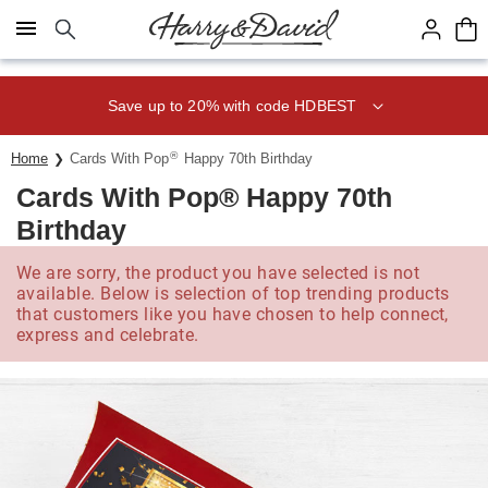
Click here to skip to main page content.
Save up to 20% with code HDBEST
®
Home
Cards With Pop
Happy 70th Birthday
Cards With Pop® Happy 70th
Birthday
We are sorry, the product you have selected is not
available. Below is selection of top trending products
that customers like you have chosen to help connect,
express and celebrate.