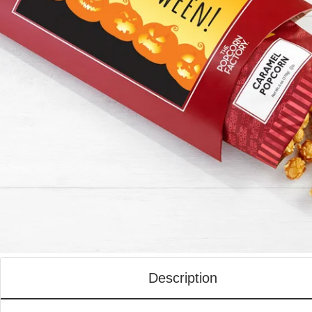
Description