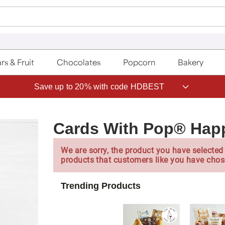
rs & Fruit
Chocolates
Popcorn
Bakery
Save up to 20% with code HDBEST
Cards With Pop® Hap
We are sorry, the product you have selected 
products that customers like you have chos
Trending Products