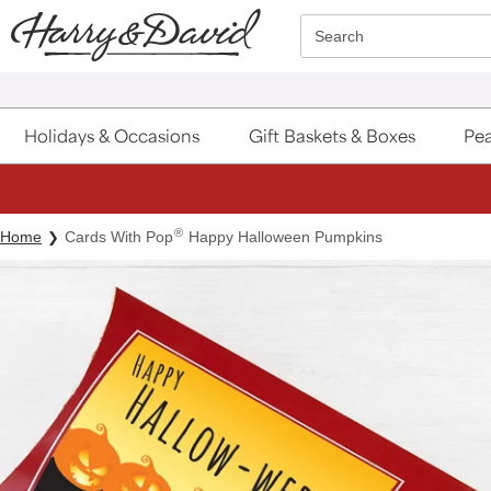
Click here to skip to main page content.
Search
Holidays & Occasions
Gift Baskets & Boxes
Pea
®
Home
Cards With Pop
Happy Halloween Pumpkins