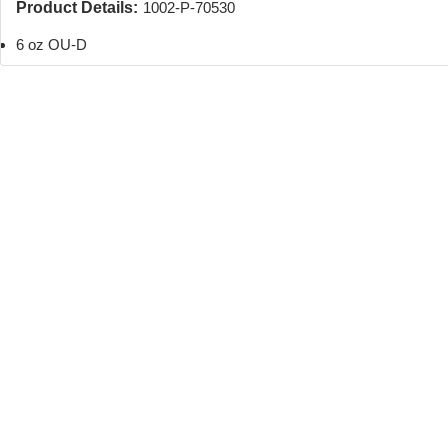
Product Details:
1002-P-70530
6 oz OU-D