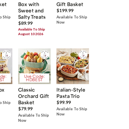
ket
Box with
Gift Basket
Sweet and
$199.99
Salty Treats
o Ship
Available To Ship
Now
$89.99
Available To Ship
August 10 2026
de:
Use Code:
ST
HDBEST
ox
Classic
Italian-Style
Orchard Gift
Pasta Trio
Basket
$99.99
o Ship
$79.99
Available To Ship
Now
Available To Ship
Now