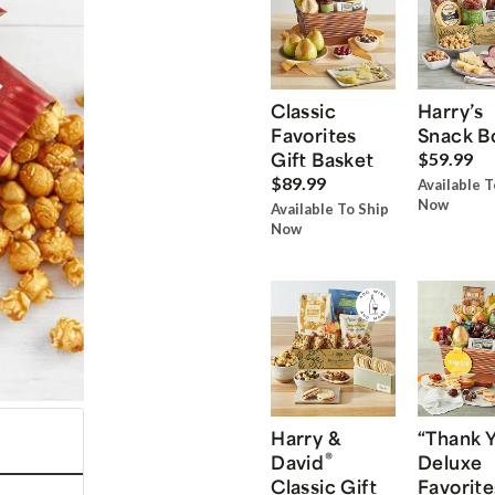
Classic
Harry’s
Favorites
Snack B
Gift Basket
$59.99
$89.99
Available T
Now
Available To Ship
Now
Harry &
“Thank 
®
David
Deluxe
Classic Gift
Favorite