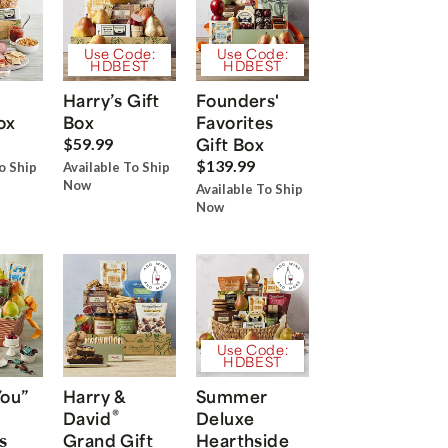
Use Code:
Use Code:
HDBEST
HDBEST
Harry’s Gift
Founders'
ox
Box
Favorites
Gift Box
$59.99
$139.99
o Ship
Available To Ship
Now
Available To Ship
Now
Use Code:
HDBEST
You”
Harry &
Summer
®
David
Deluxe
s
Grand Gift
Hearthside