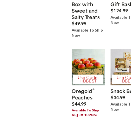
Box with
Gift Bas
Sweet and
$124.99
Salty Treats
Available T
Now
$49.99
Available To Ship
Now
Use Code:
Use Co
HDBEST
HDBE
®
Oregold
Snack B
Peaches
$34.99
$44.99
Available T
Now
Available To Ship
August 10 2026