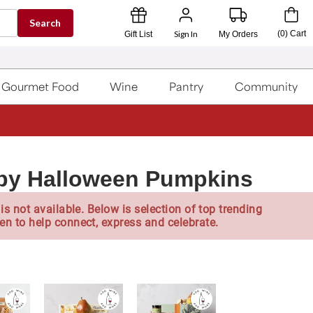
Search
Sign In
(
0
)
Cart
Gift List
My Orders
Gourmet Food
Wine
Pantry
Community
py Halloween Pumpkins
is not available. Below is selection of top trending
en to help connect, express and celebrate.