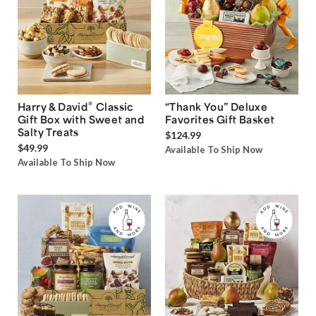
®
Harry & David
Classic
“Thank You” Deluxe
Gift Box with Sweet and
Favorites Gift Basket
Salty Treats
$124.99
$49.99
Available To Ship Now
Available To Ship Now