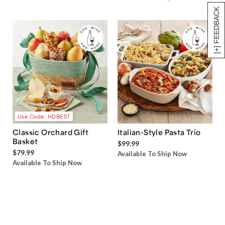
[+] FEEDBACK
Use Code: HDBEST
Classic Orchard Gift
Italian-Style Pasta Trio
Basket
$99.99
$79.99
Available To Ship Now
Available To Ship Now