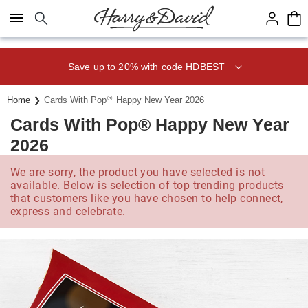
Click here to skip to main page content.
Save up to 20% with code HDBEST
®
Home
Cards With Pop
Happy New Year 2026
Cards With Pop® Happy New Year
2026
We are sorry, the product you have selected is not
available. Below is selection of top trending products
that customers like you have chosen to help connect,
express and celebrate.