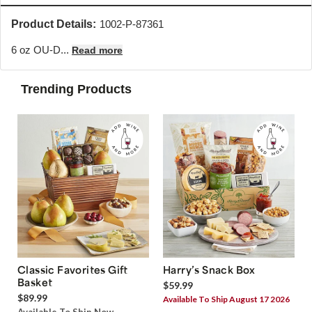
Product Details:
1002-P-87361
6 oz OU-D...
Read more
Trending Products
Classic Favorites Gift
Harry’s Snack Box
Basket
$59.99
$89.99
Available To Ship August 17 2026