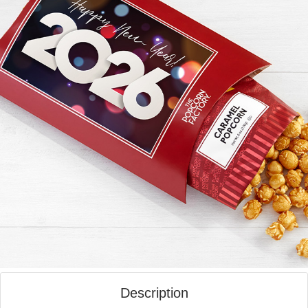
Description