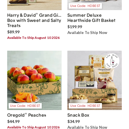
Use Code: HDBEST
®
Harry & David
Grand Gift
Summer Deluxe
Box with Sweet and Salty
Hearthside Gift Basket
Treats
$199.99
$89.99
Available To Ship Now
Available To Ship August 10 2026
Use Code: HDBEST
Use Code: HDBEST
®
Oregold
Peaches
Snack Box
$44.99
$34.99
Available To Ship August 10 2026
Available To Ship Now