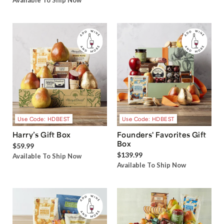
Available To Ship Now
Use Code: HDBEST
Use Code: HDBEST
Harry’s Gift Box
Founders' Favorites Gift
Box
$59.99
$139.99
Available To Ship Now
Available To Ship Now