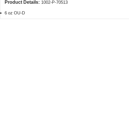
Product Details:
1002-P-70513
6 oz OU-D