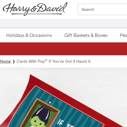
Click here to skip to main page content.
Search
Holidays & Occasions
Gift Baskets & Boxes
Pea
®
Home
Cards With Pop
If You’ve Got It Haunt It