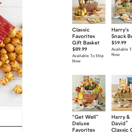
Classic
Harry’s
Favorites
Snack B
Gift Basket
$59.99
$89.99
Available T
Now
Available To Ship
Now
“Get Well”
Harry &
®
Deluxe
David
Favorites
Classic 