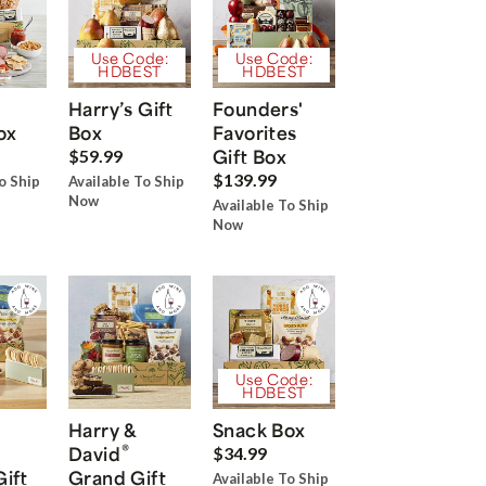
Use Code:
Use Code:
HDBEST
HDBEST
Harry’s Gift
Founders'
ox
Box
Favorites
Gift Box
$59.99
$139.99
o Ship
Available To Ship
Now
Available To Ship
Now
Use Code:
HDBEST
Harry &
Snack Box
®
David
$34.99
Gift
Grand Gift
Available To Ship