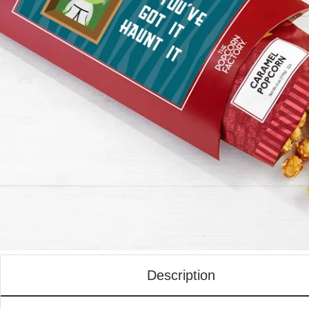
Description