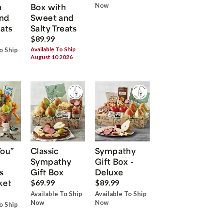
h
Box with
Now
nd
Sweet and
eats
Salty Treats
$89.99
Available To Ship
o Ship
August 10 2026
You”
Classic
Sympathy
Sympathy
Gift Box -
s
Gift Box
Deluxe
ket
$69.99
$89.99
Available To Ship
Available To Ship
Now
Now
o Ship