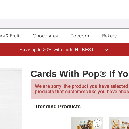
rs & Fruit
Chocolates
Popcorn
Bakery
Save up to 20% with code HDBEST
Cards With Pop® If You
We are sorry, the product you have selected 
products that customers like you have chos
Trending Products