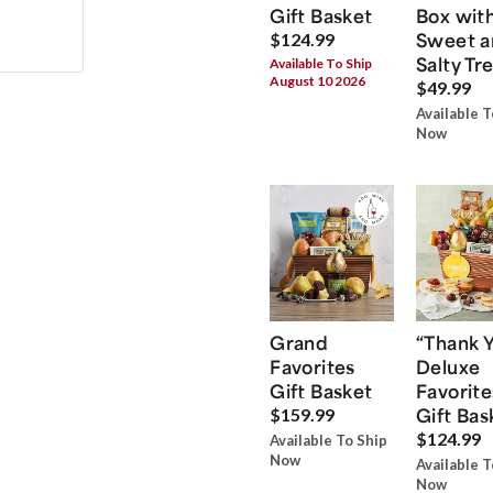
Gift Basket
Box wit
Sweet a
$124.99
Salty Tr
Available To Ship
August 10 2026
$49.99
Available T
Now
Grand
“Thank 
Favorites
Deluxe
Gift Basket
Favorite
Gift Bas
$159.99
$124.99
Available To Ship
Now
Available T
Now