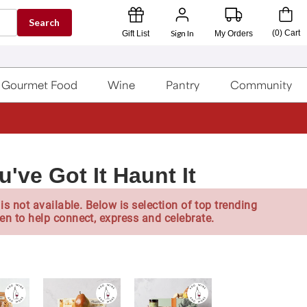
Search
Sign In
(
0
)
Cart
Gift List
My Orders
Gourmet Food
Wine
Pantry
Community
've Got It Haunt It
is not available. Below is selection of top trending
en to help connect, express and celebrate.