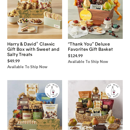
®
Harry & David
Classic
“Thank You” Deluxe
Gift Box with Sweet and
Favorites Gift Basket
Salty Treats
$124.99
$49.99
Available To Ship Now
Available To Ship Now