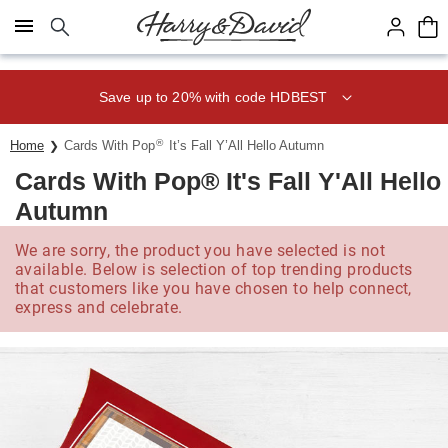
Click here to skip to main page content.
Save up to 20% with code HDBEST
®
Home
Cards With Pop
It’s Fall Y’All Hello Autumn
Cards With Pop® It's Fall Y'All Hello
Autumn
We are sorry, the product you have selected is not
available. Below is selection of top trending products
that customers like you have chosen to help connect,
express and celebrate.