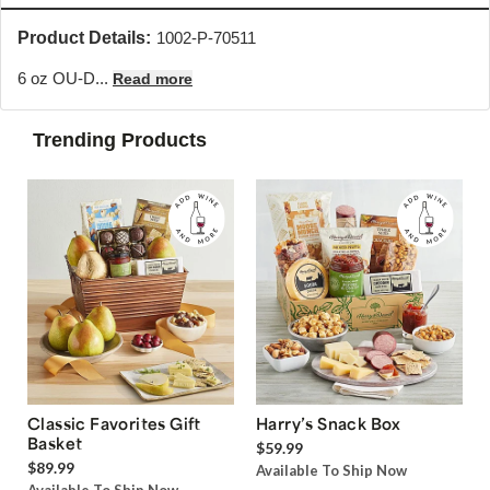
Product Details:
1002-P-70511
6 oz OU-D...
Read more
Trending Products
Classic Favorites Gift
Harry’s Snack Box
Basket
$59.99
$89.99
Available To Ship Now