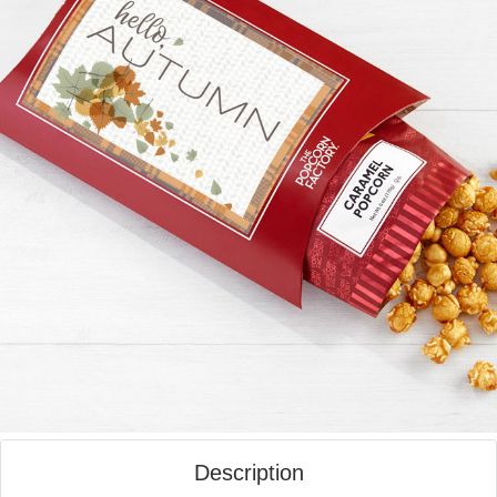
Description