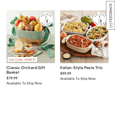
[+] FEEDBACK
Use Code: HDBEST
Classic Orchard Gift
Italian-Style Pasta Trio
Basket
$99.99
$79.99
Available To Ship Now
Available To Ship Now