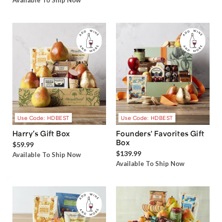
Available To Ship Now
Use Code: HDBEST
Use Code: HDBEST
Harry’s Gift Box
Founders' Favorites Gift
Box
$59.99
$139.99
Available To Ship Now
Available To Ship Now