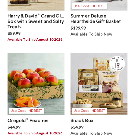
Use Code: HDBEST
®
Harry & David
Grand Gift
Summer Deluxe
Box with Sweet and Salty
Hearthside Gift Basket
Treats
$199.99
$89.99
Available To Ship Now
Available To Ship August 10 2026
Use Code: HDBEST
Use Code: HDBEST
®
Oregold
Peaches
Snack Box
$44.99
$34.99
Available To Ship August 10 2026
Available To Ship Now