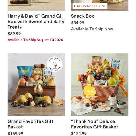
Use Code: HDBEST
®
Harry & David
Grand Gift
Snack Box
Box with Sweet and Salty
$34.99
Treats
Available To Ship Now
$89.99
Available To Ship August 10 2026
Grand Favorites Gift
“Thank You” Deluxe
Basket
Favorites Gift Basket
$159.99
$124.99