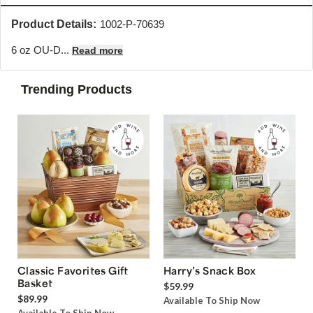
Product Details:
1002-P-70639
6 oz OU-D...
Read more
Trending Products
Classic Favorites Gift
Harry’s Snack Box
Basket
$59.99
$89.99
Available To Ship Now