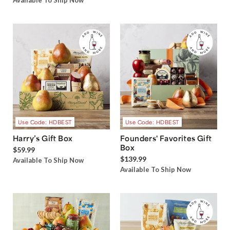
Available To Ship Now
Use Code: HDBEST
Use Code: HDBEST
Harry’s Gift Box
Founders' Favorites Gift
Box
$59.99
$139.99
Available To Ship Now
Available To Ship Now