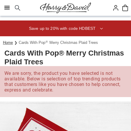
Click here to skip to main page content.
Save up to 20% with code HDBEST
®
Home
Cards With Pop
Merry Christmas Plaid Trees
Cards With Pop® Merry Christmas
Plaid Trees
We are sorry, the product you have selected is not
available. Below is selection of top trending products
that customers like you have chosen to help connect,
express and celebrate.