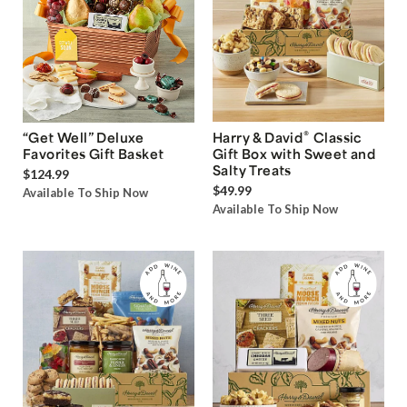
®
“Get Well” Deluxe
Harry & David
Classic
Favorites Gift Basket
Gift Box with Sweet and
Salty Treats
$124.99
$49.99
Available To Ship Now
Available To Ship Now