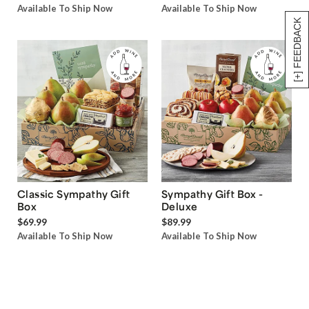
Available To Ship Now
Available To Ship Now
[+] FEEDBACK
Classic Sympathy Gift
Sympathy Gift Box -
Box
Deluxe
$69.99
$89.99
Available To Ship Now
Available To Ship Now