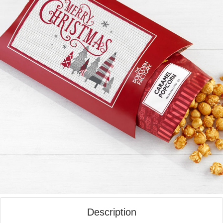
Description