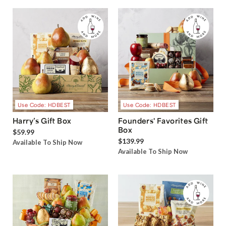
Use Code: HDBEST
Use Code: HDBEST
Harry’s Gift Box
Founders' Favorites Gift
Box
$59.99
$139.99
Available To Ship Now
Available To Ship Now