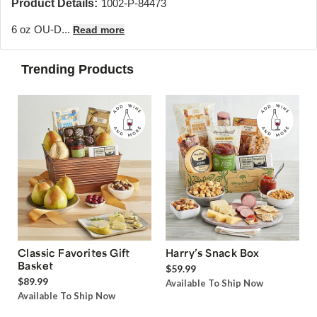
Product Details:
1002-P-84473
6 oz OU-D...
Read more
Trending Products
Classic Favorites Gift
Harry’s Snack Box
Basket
$59.99
$89.99
Available To Ship Now
Available To Ship Now