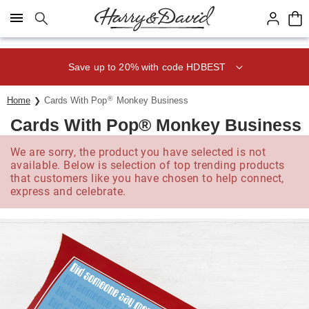
Click here to skip to main page content.
Save up to 20% with code HDBEST
®
Home
Cards With Pop
Monkey Business
Cards With Pop® Monkey Business
We are sorry, the product you have selected is not
available. Below is selection of top trending products
that customers like you have chosen to help connect,
express and celebrate.