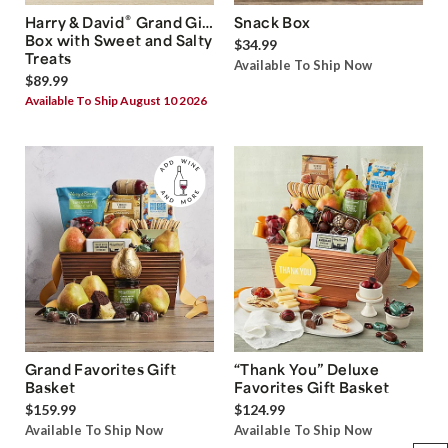
®
Harry & David
Grand Gift
Snack Box
Box with Sweet and Salty
$34.99
Treats
Available To Ship Now
$89.99
Available To Ship August 10 2026
Grand Favorites Gift
“Thank You” Deluxe
Basket
Favorites Gift Basket
$159.99
$124.99
Available To Ship Now
Available To Ship Now