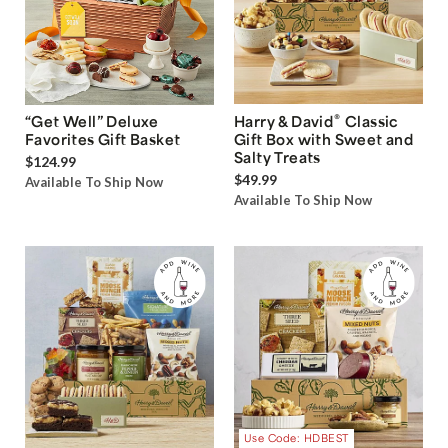
®
“Get Well” Deluxe
Harry & David
Classic
Favorites Gift Basket
Gift Box with Sweet and
Salty Treats
$124.99
$49.99
Available To Ship Now
Available To Ship Now
Use Code: HDBEST