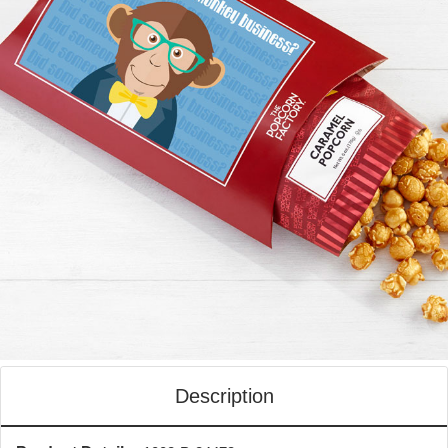
Description