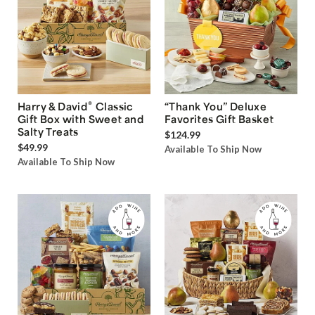
®
Harry & David
Classic
“Thank You” Deluxe
Gift Box with Sweet and
Favorites Gift Basket
Salty Treats
$124.99
$49.99
Available To Ship Now
Available To Ship Now