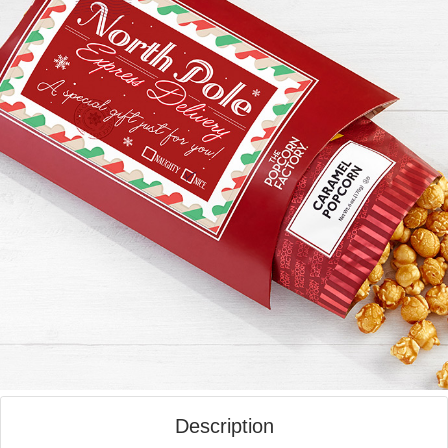
Description