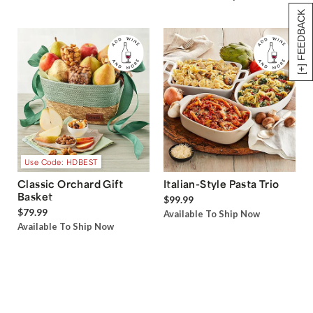
[+] FEEDBACK
Use Code: HDBEST
Classic Orchard Gift
Italian-Style Pasta Trio
Basket
$99.99
$79.99
Available To Ship Now
Available To Ship Now