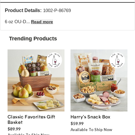
Product Details:
1002-P-86769
6 oz OU-D...
Read more
Trending Products
Classic Favorites Gift
Harry’s Snack Box
Basket
$59.99
$89.99
Available To Ship Now