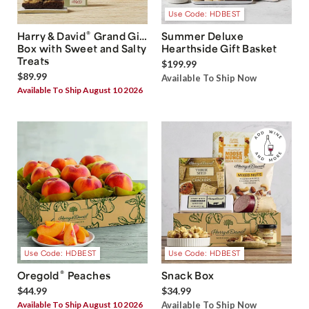
Use Code: HDBEST
®
Harry & David
Grand Gift
Summer Deluxe
Box with Sweet and Salty
Hearthside Gift Basket
Treats
$199.99
$89.99
Available To Ship Now
Available To Ship August 10 2026
Use Code: HDBEST
Use Code: HDBEST
®
Oregold
Peaches
Snack Box
$44.99
$34.99
Available To Ship August 10 2026
Available To Ship Now