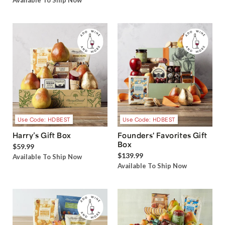
Available To Ship Now
Use Code: HDBEST
Use Code: HDBEST
Harry’s Gift Box
Founders' Favorites Gift
Box
$59.99
$139.99
Available To Ship Now
Available To Ship Now