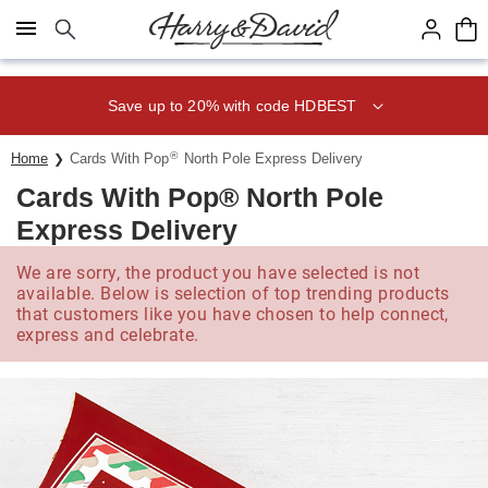
Click here to skip to main page content.
Save up to 20% with code HDBEST
®
Home
Cards With Pop
North Pole Express Delivery
Cards With Pop® North Pole
Express Delivery
We are sorry, the product you have selected is not
available. Below is selection of top trending products
that customers like you have chosen to help connect,
express and celebrate.