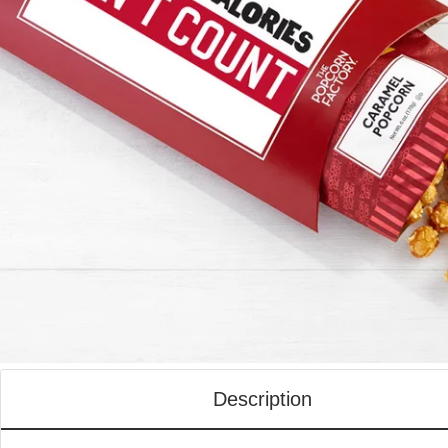
Description