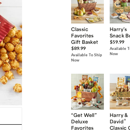
Classic
Harry’s
Favorites
Snack B
Gift Basket
$59.99
$89.99
Available T
Now
Available To Ship
Now
“Get Well”
Harry &
®
Deluxe
David
Favorites
Classic 