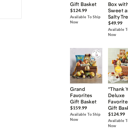
Gift Basket
Box wit
Sweet a
$124.99
Salty Tr
Available To Ship
Now
$49.99
Available T
Now
Grand
“Thank 
Favorites
Deluxe
Gift Basket
Favorite
Gift Bas
$159.99
$124.99
Available To Ship
Now
Available T
Now