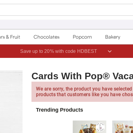
rs & Fruit
Chocolates
Popcorn
Bakery
Save up to 20% with code HDBEST
Cards With Pop® Vaca
We are sorry, the product you have selected 
products that customers like you have chos
Trending Products