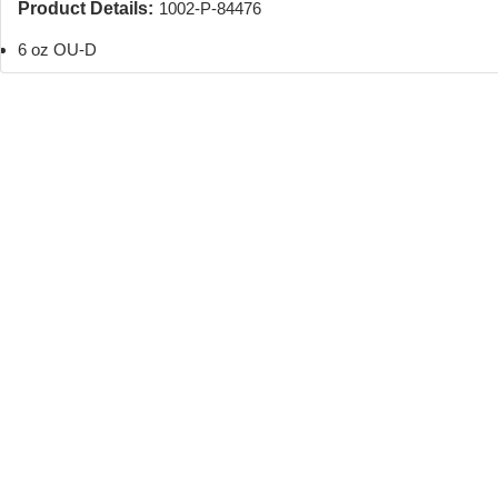
Product Details:
1002-P-84476
6 oz OU-D