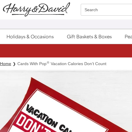
Click here to skip to main page content.
Search
Holidays & Occasions
Gift Baskets & Boxes
Pea
®
Home
Cards With Pop
Vacation Calories Don’t Count