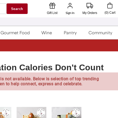
Search
Sign In
(
0
)
Cart
Gift List
My Orders
Gourmet Food
Wine
Pantry
Community
tion Calories Don't Count
is not available. Below is selection of top trending
en to help connect, express and celebrate.