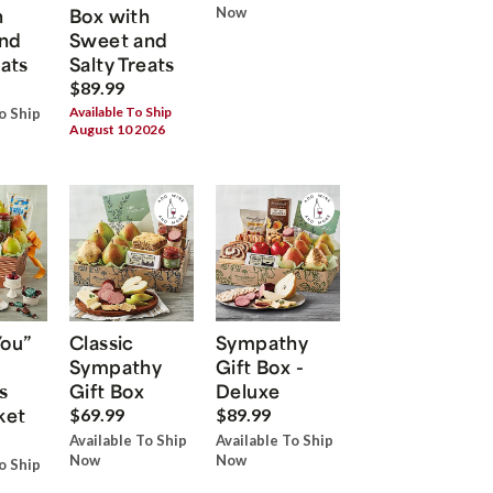
h
Box with
Now
nd
Sweet and
eats
Salty Treats
$89.99
Available To Ship
o Ship
August 10 2026
You”
Classic
Sympathy
Sympathy
Gift Box -
s
Gift Box
Deluxe
ket
$69.99
$89.99
Available To Ship
Available To Ship
Now
Now
o Ship