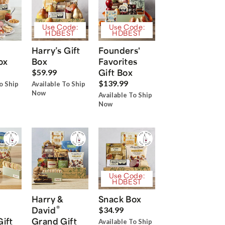
Use Code:
Use Code:
HDBEST
HDBEST
Harry’s Gift
Founders'
ox
Box
Favorites
Gift Box
$59.99
$139.99
o Ship
Available To Ship
Now
Available To Ship
Now
Use Code:
HDBEST
Harry &
Snack Box
®
David
$34.99
Gift
Grand Gift
Available To Ship