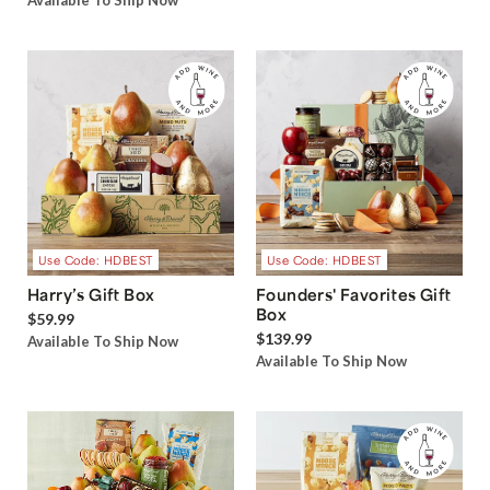
Available To Ship Now
Use Code: HDBEST
Use Code: HDBEST
Harry’s Gift Box
Founders' Favorites Gift
Box
$59.99
$139.99
Available To Ship Now
Available To Ship Now