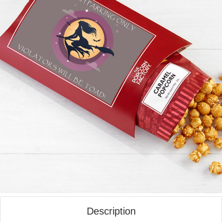
Description