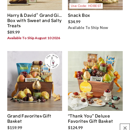
Use Code: HDBEST
®
Harry & David
Grand Gift
Snack Box
Box with Sweet and Salty
$34.99
Treats
Available To Ship Now
$89.99
Available To Ship August 10 2026
Grand Favorites Gift
“Thank You” Deluxe
Basket
Favorites Gift Basket
$159.99
$124.99