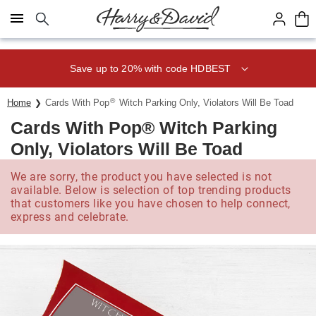
Click here to skip to main page content.
Save up to 20% with code HDBEST
®
Home
Cards With Pop
Witch Parking Only, Violators Will Be Toad
Cards With Pop® Witch Parking
Only, Violators Will Be Toad
We are sorry, the product you have selected is not
available. Below is selection of top trending products
that customers like you have chosen to help connect,
express and celebrate.