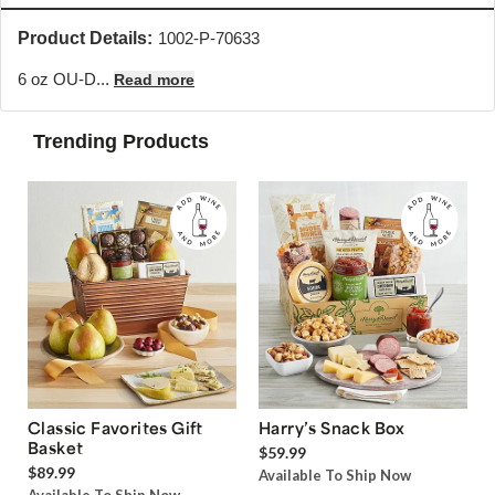
Product Details:
1002-P-70633
6 oz OU-D...
Read more
Trending Products
Classic Favorites Gift
Harry’s Snack Box
Basket
$59.99
$89.99
Available To Ship Now