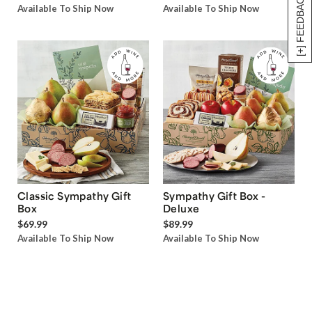
[+] FEEDBACK
Available To Ship Now
Available To Ship Now
Classic Sympathy Gift
Sympathy Gift Box -
Box
Deluxe
$69.99
$89.99
Available To Ship Now
Available To Ship Now