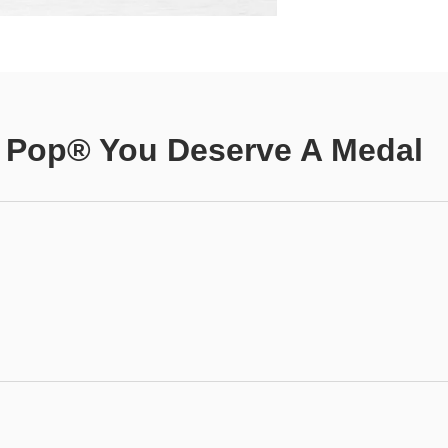
 Pop® You Deserve A Medal