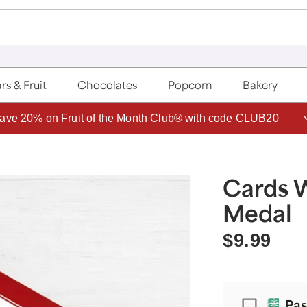
rs & Fruit
Chocolates
Popcorn
Bakery
ave 20% on Fruit of the Month Club® with code CLUB20
Cards 
Medal
$9.99
Passport
Pas