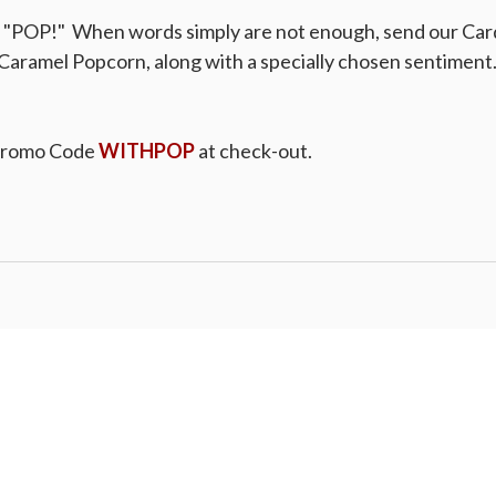
a "POP!" When words simply are not enough, send our Car
Caramel Popcorn, along with a specially chosen sentiment. 
Promo Code
WITHPOP
at check-out.