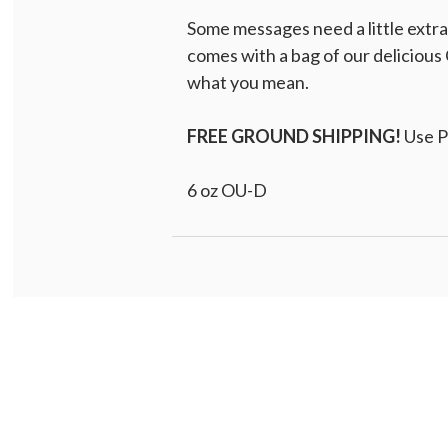
Some messages need a little extr
comes with a bag of our delicious 
what you mean.
FREE GROUND SHIPPING!
Use 
6 oz OU-D