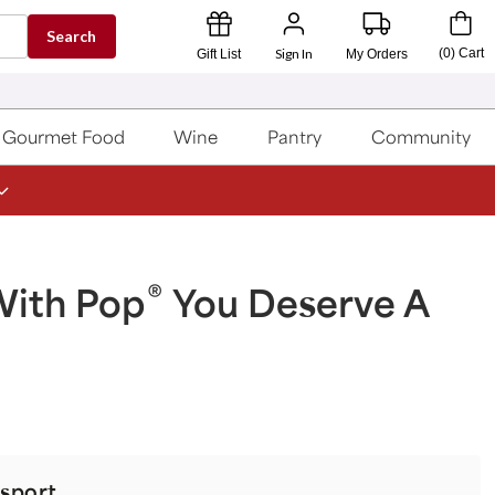
Search
Sign In
(
0
)
Cart
Gift List
My Orders
Gourmet Food
Wine
Pantry
Community
®
With Pop
You Deserve A
sport