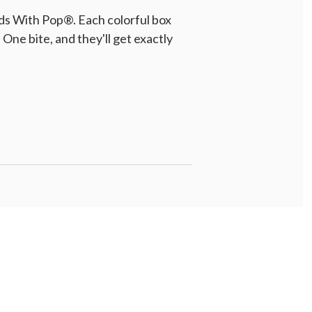
ds With Pop®. Each colorful box
One bite, and they'll get exactly