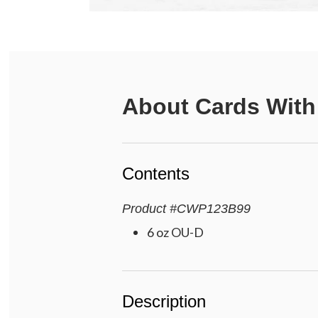
About
Cards With
Contents
Product
#
CWP123B99
6 oz OU-D
Description