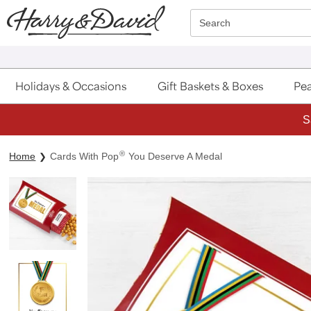
Click here to skip to main page content.
Search
Holidays & Occasions
Gift Baskets & Boxes
Pea
S
®
Home
Cards With Pop
You Deserve A Medal