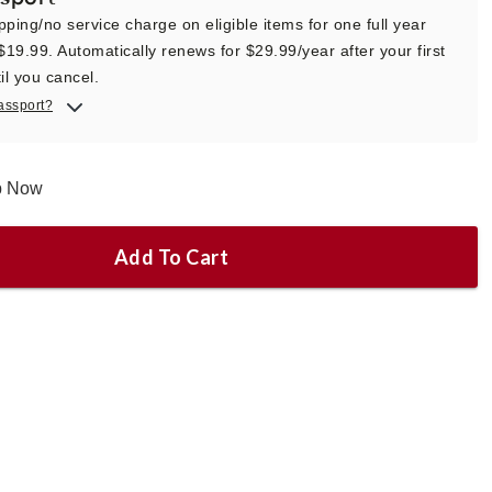
pping/no service charge on eligible items for one full year
 $19.99. Automatically renews for $29.99/year after your first
il you cancel.
assport?
ip Now
Add To Cart