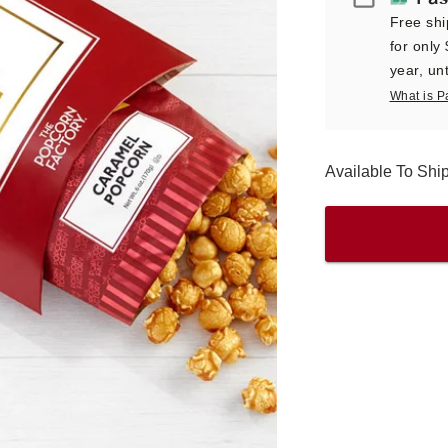
Free shi
for only
year, unt
What is P
Available To Sh