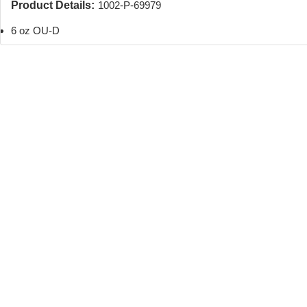
Product Details:
1002-P-69979
6 oz OU-D