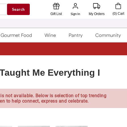
Search
Sign In
(
0
)
Cart
Gift List
My Orders
Gourmet Food
Wine
Pantry
Community
Taught Me Everything I
is not available. Below is selection of top trending
en to help connect, express and celebrate.