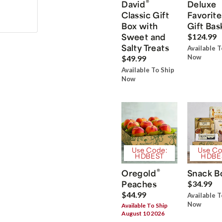
®
David
Deluxe
Classic Gift
Favorite
Box with
Gift Bas
Sweet and
$124.99
Salty Treats
Available T
Now
$49.99
Available To Ship
Now
Use Code:
Use Co
HDBEST
HDBE
®
Oregold
Snack B
Peaches
$34.99
$44.99
Available T
Now
Available To Ship
August 10 2026