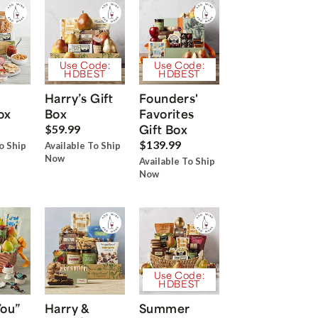
Use Code:
Use Code:
HDBEST
HDBEST
Harry’s Gift
Founders'
ox
Box
Favorites
Gift Box
$59.99
$139.99
o Ship
Available To Ship
Now
Available To Ship
Now
Use Code:
HDBEST
You”
Harry &
Summer