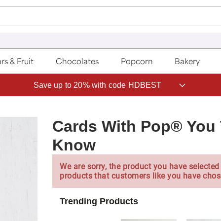
rs & Fruit
Chocolates
Popcorn
Bakery
Save up to 20% with code HDBEST
Cards With Pop® You 
Know
We are sorry, the product you have selected 
products that customers like you have chos
Trending Products