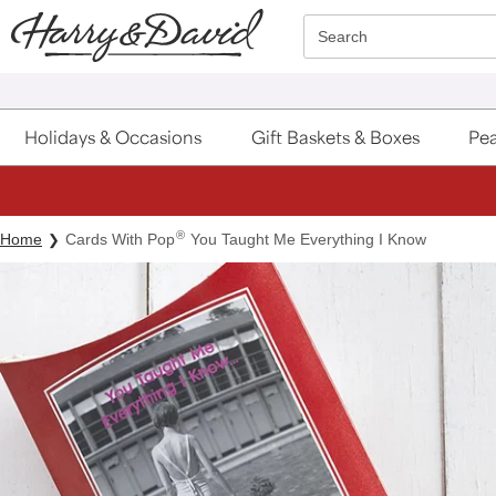
Click here to skip to main page content.
Search
Holidays & Occasions
Gift Baskets & Boxes
Pea
®
Home
Cards With Pop
You Taught Me Everything I Know