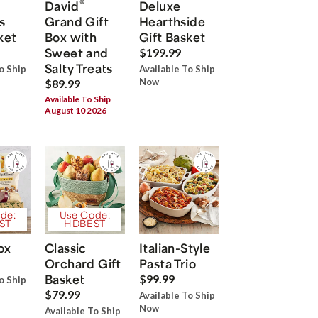
®
David
Deluxe
s
Grand Gift
Hearthside
ket
Box with
Gift Basket
Sweet and
$199.99
Salty Treats
o Ship
Available To Ship
Now
$89.99
Available To Ship
August 10 2026
de:
Use Code:
ST
HDBEST
ox
Classic
Italian-Style
Orchard Gift
Pasta Trio
Basket
$99.99
o Ship
$79.99
Available To Ship
Now
Available To Ship