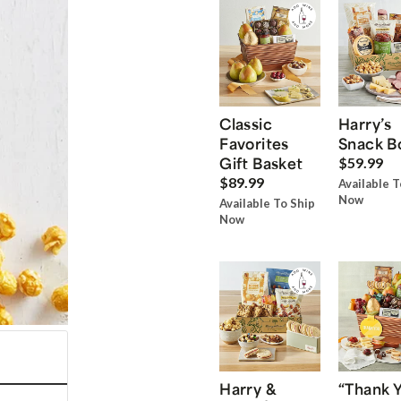
Classic
Harry’s
Favorites
Snack B
Gift Basket
$59.99
$89.99
Available T
Now
Available To Ship
Now
Harry &
“Thank 