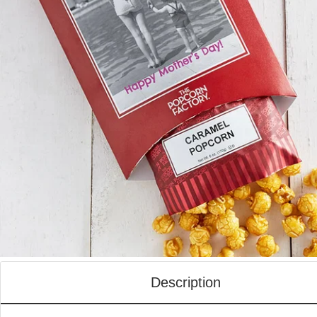
Description