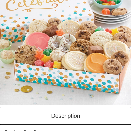
Description