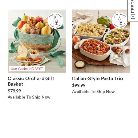
[+] FEEDBACK
Use Code: HDBEST
Classic Orchard Gift
Italian-Style Pasta Trio
Basket
$99.99
$79.99
Available To Ship Now
Available To Ship Now