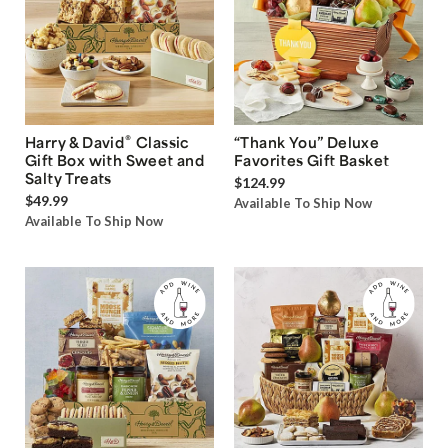
®
Harry & David
Classic
“Thank You” Deluxe
Gift Box with Sweet and
Favorites Gift Basket
Salty Treats
$124.99
$49.99
Available To Ship Now
Available To Ship Now