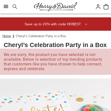
Click here to skip to main page content.
Save up to 20% with code HDBEST
Home
Cheryl’s Celebration Party in a Box
Cheryl’s Celebration Party in a Box
We are sorry, the product you have selected is not
available. Below is selection of top trending products
that customers like you have chosen to help connect,
express and celebrate.