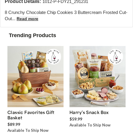
Product Details:
1012-P-FDY21_291231
8 Crunchy Chocolate Chip Cookies 3 Buttercream Frosted Cut-
Out...
Read more
Trending Products
Classic Favorites Gift
Harry’s Snack Box
Basket
$59.99
$89.99
Available To Ship Now
Available To Ship Now