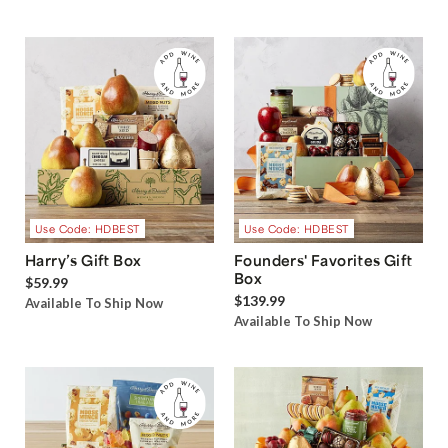
Use Code: HDBEST
Use Code: HDBEST
Harry’s Gift Box
Founders' Favorites Gift
Box
$59.99
$139.99
Available To Ship Now
Available To Ship Now