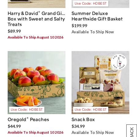
Use Code: HDBEST
®
Harry & David
Grand Gift
Summer Deluxe
Box with Sweet and Salty
Hearthside Gift Basket
Treats
$199.99
$89.99
Available To Ship Now
Available To Ship August 10 2026
Use Code: HDBEST
Use Code: HDBEST
®
Oregold
Peaches
Snack Box
$44.99
$34.99
Available To Ship August 10 2026
Available To Ship Now