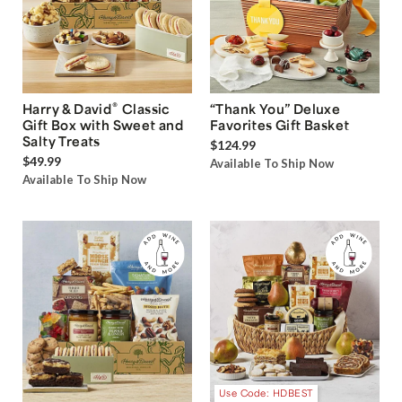
®
Harry & David
Classic
“Thank You” Deluxe
Gift Box with Sweet and
Favorites Gift Basket
Salty Treats
$124.99
$49.99
Available To Ship Now
Available To Ship Now
Use Code: HDBEST