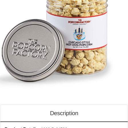
Description