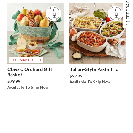
[+] FEEDBACK
Use Code: HDBEST
Classic Orchard Gift
Italian-Style Pasta Trio
Basket
$99.99
$79.99
Available To Ship Now
Available To Ship Now