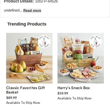
Product Details:
1002-P-64526
undefined...
Read more
Trending Products
Classic Favorites Gift
Harry’s Snack Box
Basket
$59.99
$89.99
Available To Ship Now
Available To Ship Now