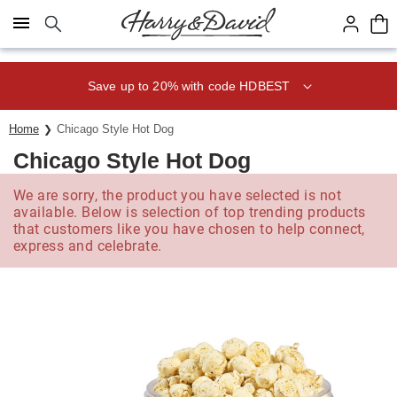
Click here to skip to main page content.
Save up to 20% with code HDBEST
Home
Chicago Style Hot Dog
Chicago Style Hot Dog
We are sorry, the product you have selected is not
available. Below is selection of top trending products
that customers like you have chosen to help connect,
express and celebrate.