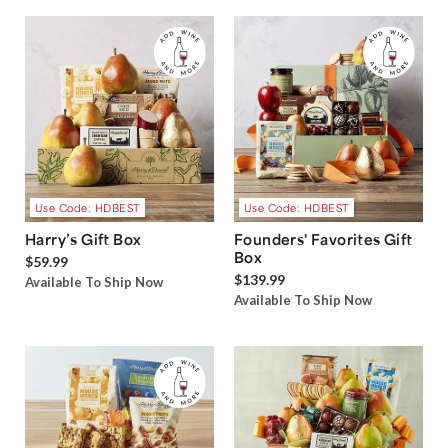
Use Code: HDBEST
Use Code: HDBEST
Harry’s Gift Box
Founders' Favorites Gift
Box
$59.99
$139.99
Available To Ship Now
Available To Ship Now