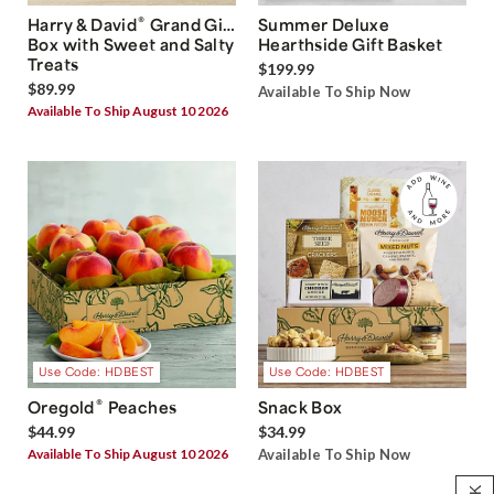
®
Harry & David
Grand Gift
Summer Deluxe
Box with Sweet and Salty
Hearthside Gift Basket
Treats
$199.99
$89.99
Available To Ship Now
Available To Ship August 10 2026
Use Code: HDBEST
Use Code: HDBEST
®
Oregold
Peaches
Snack Box
$44.99
$34.99
Available To Ship August 10 2026
Available To Ship Now