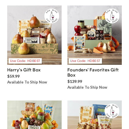
Use Code: HDBEST
Use Code: HDBEST
Harry’s Gift Box
Founders' Favorites Gift
Box
$59.99
$139.99
Available To Ship Now
Available To Ship Now