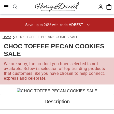
Click here to skip to main page content.
Save up to 20% with code HDBEST
Home
CHOC TOFFEE PECAN COOKIES SALE
CHOC TOFFEE PECAN COOKIES
SALE
We are sorry, the product you have selected is not
available. Below is selection of top trending products
that customers like you have chosen to help connect,
express and celebrate.
Description