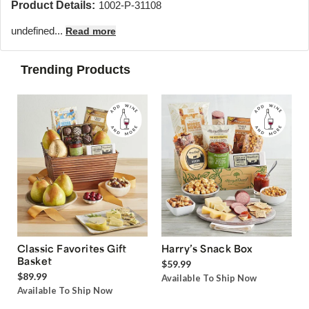
Product Details:
1002-P-31108
undefined...
Read more
Trending Products
Classic Favorites Gift
Harry’s Snack Box
Basket
$59.99
$89.99
Available To Ship Now
Available To Ship Now