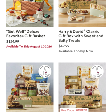
®
“Get Well” Deluxe
Harry & David
Classic
Favorites Gift Basket
Gift Box with Sweet and
Salty Treats
$124.99
$49.99
Available To Ship August 10 2026
Available To Ship Now
Use Code: HDBEST