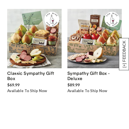
[+] FEEDBACK
Classic Sympathy Gift
Sympathy Gift Box -
Box
Deluxe
$69.99
$89.99
Available To Ship Now
Available To Ship Now