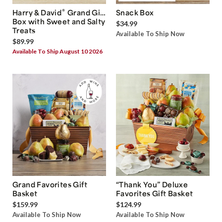
®
Harry & David
Grand Gift
Snack Box
Box with Sweet and Salty
$34.99
Treats
Available To Ship Now
$89.99
Available To Ship August 10 2026
Grand Favorites Gift
“Thank You” Deluxe
Basket
Favorites Gift Basket
$159.99
$124.99
Available To Ship Now
Available To Ship Now