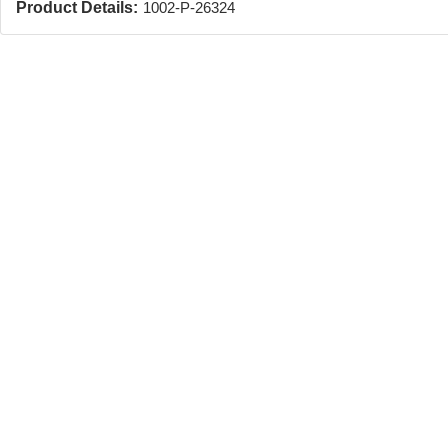
Product Details:
1002-P-26324