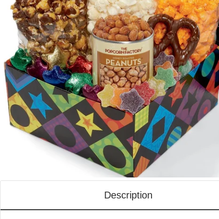
Description