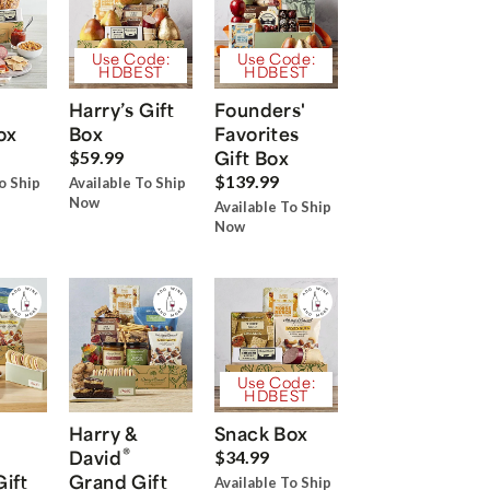
Use Code:
Use Code:
HDBEST
HDBEST
Harry’s Gift
Founders'
ox
Box
Favorites
Gift Box
$59.99
$139.99
o Ship
Available To Ship
Now
Available To Ship
Now
Use Code:
HDBEST
Harry &
Snack Box
®
David
$34.99
Gift
Grand Gift
Available To Ship