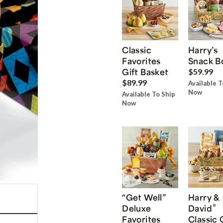
Classic
Harry’s
Favorites
Snack B
Gift Basket
$59.99
$89.99
Available T
Now
Available To Ship
Now
“Get Well”
Harry &
®
Deluxe
David
Favorites
Classic 