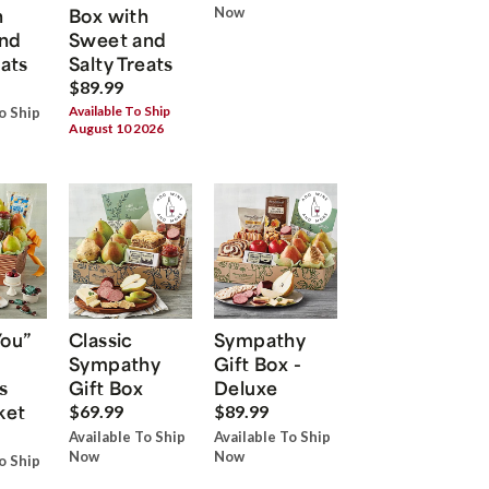
h
Box with
Now
nd
Sweet and
eats
Salty Treats
$89.99
Available To Ship
o Ship
August 10 2026
You”
Classic
Sympathy
Sympathy
Gift Box -
s
Gift Box
Deluxe
ket
$69.99
$89.99
Available To Ship
Available To Ship
Now
Now
o Ship