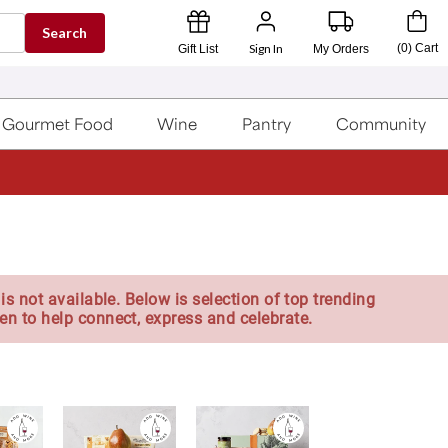
Search
Sign In
(
0
)
Cart
Gift List
My Orders
Gourmet Food
Wine
Pantry
Community
is not available. Below is selection of top trending
en to help connect, express and celebrate.