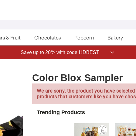
rs & Fruit
Chocolates
Popcorn
Bakery
Save up to 20% with code HDBEST
Color Blox Sampler
We are sorry, the product you have selected 
products that customers like you have chos
Trending Products