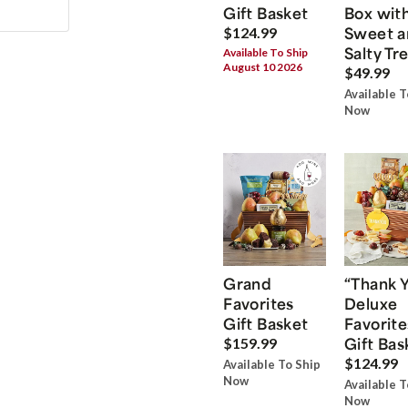
Gift Basket
Box wit
Sweet a
$124.99
Salty Tr
Available To Ship
August 10 2026
$49.99
Available T
Now
Grand
“Thank 
Favorites
Deluxe
Gift Basket
Favorite
Gift Bas
$159.99
$124.99
Available To Ship
Now
Available T
Now