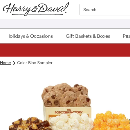
Click here to skip to main page content.
Search
Holidays & Occasions
Gift Baskets & Boxes
Pea
Home
Color Blox Sampler