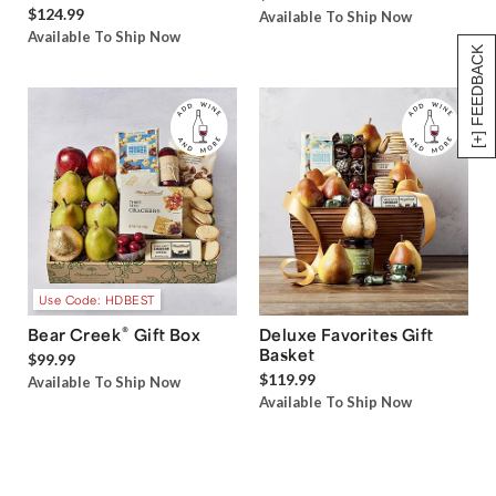
$124.99
Available To Ship Now
Available To Ship Now
[+] FEEDBACK
Use Code: HDBEST
®
Bear Creek
Gift Box
Deluxe Favorites Gift
Basket
$99.99
$119.99
Available To Ship Now
Available To Ship Now