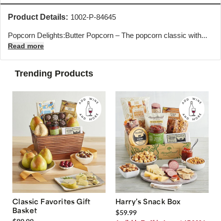
Product Details:
1002-P-84645
Popcorn Delights:Butter Popcorn – The popcorn classic with...
Read more
Trending Products
Classic Favorites Gift
Harry’s Snack Box
Basket
$59.99