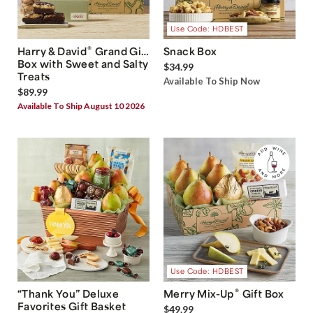
Use Code: HDBEST
®
Harry & David
Grand Gift
Snack Box
Box with Sweet and Salty
$34.99
Treats
Available To Ship Now
$89.99
Available To Ship August 10 2026
Use Code: HDBEST
®
“Thank You” Deluxe
Merry Mix-Up
Gift Box
Favorites Gift Basket
$49.99