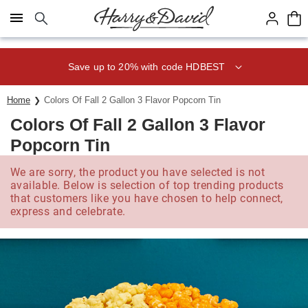
Click here to skip to main page content.
Save up to 20% with code HDBEST
Home
Colors Of Fall 2 Gallon 3 Flavor Popcorn Tin
Colors Of Fall 2 Gallon 3 Flavor
Popcorn Tin
We are sorry, the product you have selected is not
available. Below is selection of top trending products
that customers like you have chosen to help connect,
express and celebrate.