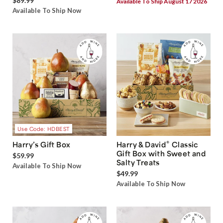
$89.99
Available To Ship August 17 2026
Available To Ship Now
Use Code: HDBEST
®
Harry’s Gift Box
Harry & David
Classic
Gift Box with Sweet and
$59.99
Salty Treats
Available To Ship Now
$49.99
Available To Ship Now