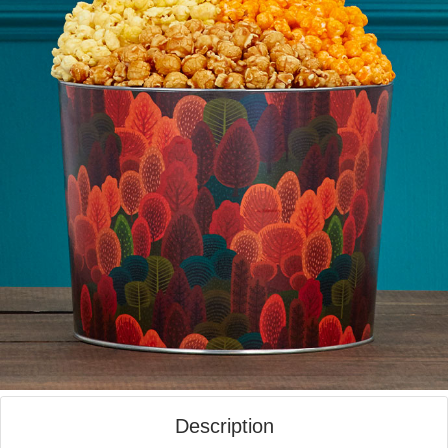
Description