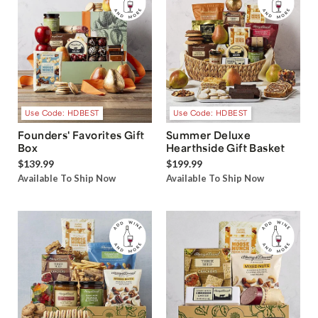
Use Code: HDBEST
Use Code: HDBEST
Founders' Favorites Gift
Summer Deluxe
Box
Hearthside Gift Basket
$139.99
$199.99
Available To Ship Now
Available To Ship Now