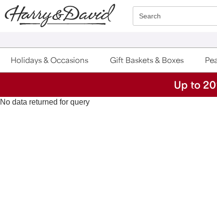
Click here to skip to main page content.
Search
Holidays & Occasions
Gift Baskets & Boxes
Pea
Up to 20
No data returned for query