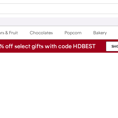
rs & Fruit
Chocolates
Popcorn
Bakery
% off select gifts with code HDBEST
SH