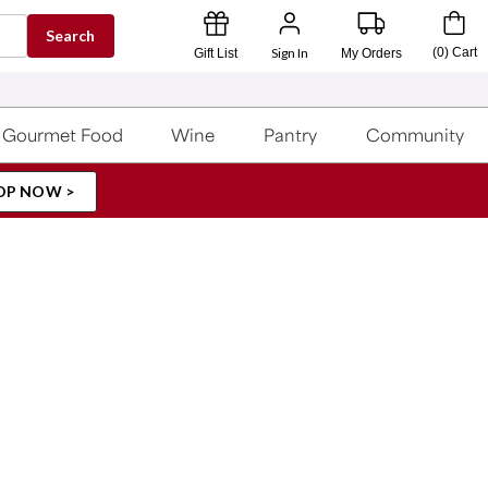
Search
Sign In
(
0
)
Cart
Gift List
My Orders
Gourmet Food
Wine
Pantry
Community
OP NOW >