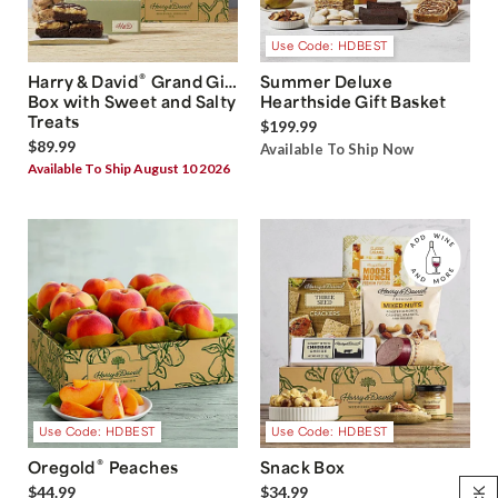
Use Code: HDBEST
®
Harry & David
Grand Gift
Summer Deluxe
Box with Sweet and Salty
Hearthside Gift Basket
Treats
$199.99
$89.99
Available To Ship Now
Available To Ship August 10 2026
Use Code: HDBEST
Use Code: HDBEST
®
Oregold
Peaches
Snack Box
$44.99
$34.99