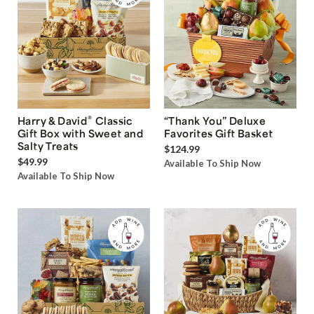
®
Harry & David
Classic
“Thank You” Deluxe
Gift Box with Sweet and
Favorites Gift Basket
Salty Treats
$124.99
$49.99
Available To Ship Now
Available To Ship Now