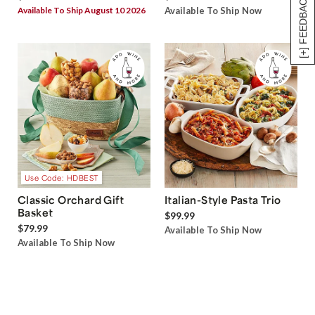
[+] FEEDBACK
Available To Ship August 10 2026
Available To Ship Now
Use Code: HDBEST
Classic Orchard Gift
Italian-Style Pasta Trio
Basket
$99.99
$79.99
Available To Ship Now
Available To Ship Now