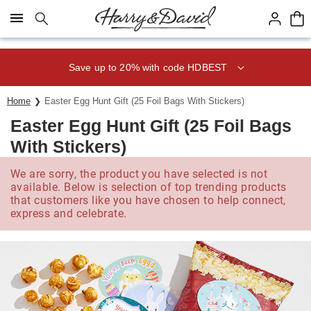
Click here to skip to main page content.
Save up to 20% with code HDBEST
Home
Easter Egg Hunt Gift (25 Foil Bags With Stickers)
Easter Egg Hunt Gift (25 Foil Bags
With Stickers)
We are sorry, the product you have selected is not
available. Below is selection of top trending products
that customers like you have chosen to help connect,
express and celebrate.