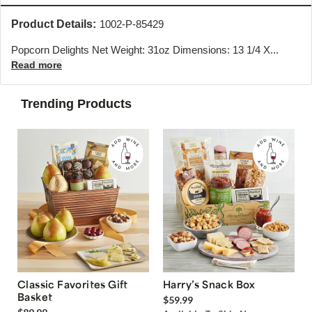
Product Details:
1002-P-85429
Popcorn Delights Net Weight: 31oz Dimensions: 13 1/4 X...
Read more
Trending Products
Classic Favorites Gift
Harry’s Snack Box
Basket
$59.99