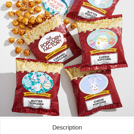
Description