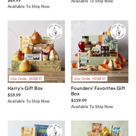
$89.99
Available To Ship Now
Available To Ship Now
Use Code: HDBEST
Use Code: HDBEST
Harry’s Gift Box
Founders' Favorites Gift
Box
$59.99
$139.99
Available To Ship Now
Available To Ship Now