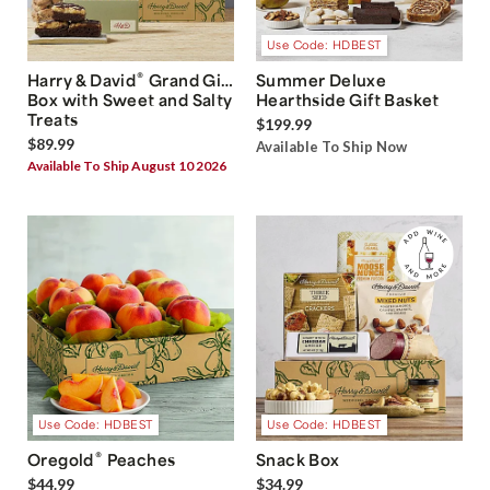
Use Code: HDBEST
®
Harry & David
Grand Gift
Summer Deluxe
Box with Sweet and Salty
Hearthside Gift Basket
Treats
$199.99
$89.99
Available To Ship Now
Available To Ship August 10 2026
Use Code: HDBEST
Use Code: HDBEST
®
Oregold
Peaches
Snack Box
$44.99
$34.99