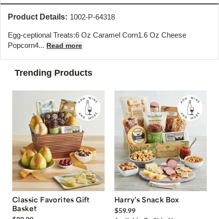
Product Details:
1002-P-64318
Egg-ceptional Treats:6 Oz Caramel Corn1.6 Oz Cheese
Popcorn4...
Read more
Trending Products
Classic Favorites Gift
Harry’s Snack Box
Basket
$59.99