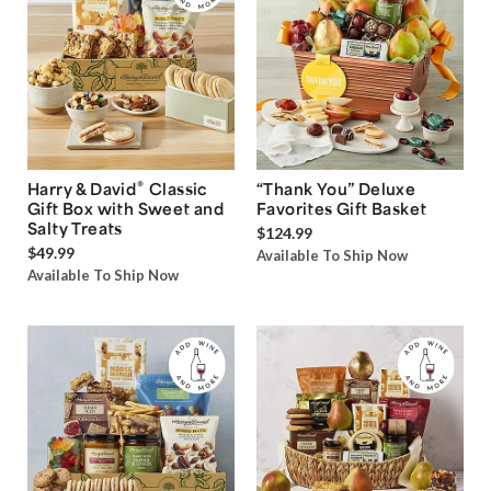
®
Harry & David
Classic
“Thank You” Deluxe
Gift Box with Sweet and
Favorites Gift Basket
Salty Treats
$124.99
$49.99
Available To Ship Now
Available To Ship Now