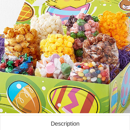
Description