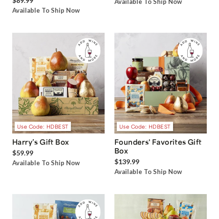
$89.99
Available To Ship Now
Available To Ship Now
Use Code: HDBEST
Use Code: HDBEST
Harry’s Gift Box
Founders' Favorites Gift
Box
$59.99
$139.99
Available To Ship Now
Available To Ship Now