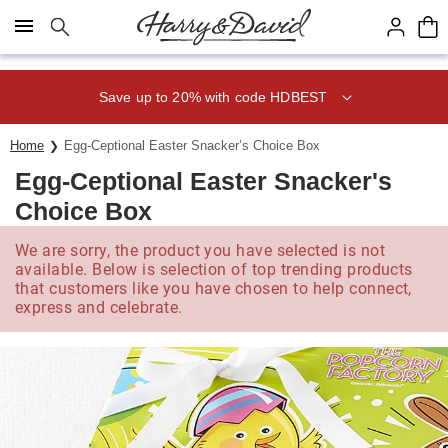
Click here to skip to main page content.
Save up to 20% with code HDBEST
Home
Egg-Ceptional Easter Snacker’s Choice Box
Egg-Ceptional Easter Snacker's
Choice Box
We are sorry, the product you have selected is not
available. Below is selection of top trending products
that customers like you have chosen to help connect,
express and celebrate.