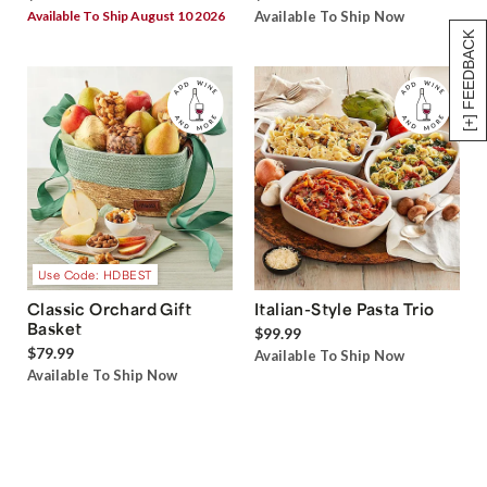
Available To Ship August 10 2026
Available To Ship Now
[+] FEEDBACK
Use Code: HDBEST
Classic Orchard Gift
Italian-Style Pasta Trio
Basket
$99.99
$79.99
Available To Ship Now
Available To Ship Now