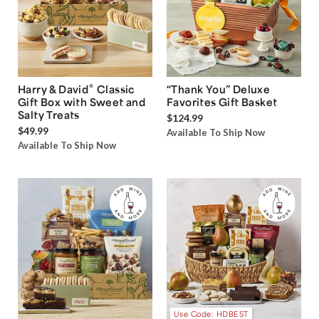
®
Harry & David
Classic
“Thank You” Deluxe
Gift Box with Sweet and
Favorites Gift Basket
Salty Treats
$124.99
$49.99
Available To Ship Now
Available To Ship Now
Use Code: HDBEST