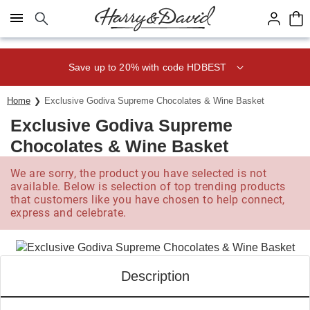
Click here to skip to main page content.
Save up to 20% with code HDBEST
Home
Exclusive Godiva Supreme Chocolates & Wine Basket
Exclusive Godiva Supreme
Chocolates & Wine Basket
We are sorry, the product you have selected is not
available. Below is selection of top trending products
that customers like you have chosen to help connect,
express and celebrate.
Description