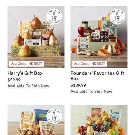
Use Code: HDBEST
Use Code: HDBEST
Harry’s Gift Box
Founders' Favorites Gift
Box
$59.99
$139.99
Available To Ship Now
Available To Ship Now