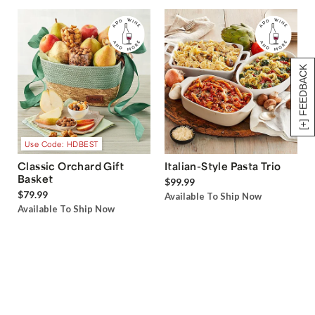
[+] FEEDBACK
Use Code: HDBEST
Classic Orchard Gift
Italian-Style Pasta Trio
Basket
$99.99
$79.99
Available To Ship Now
Available To Ship Now