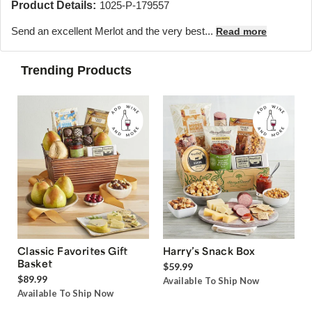
Product Details:
1025-P-179557
Send an excellent Merlot and the very best...
Read more
Trending Products
Classic Favorites Gift
Harry’s Snack Box
Basket
$59.99
$89.99
Available To Ship Now
Available To Ship Now