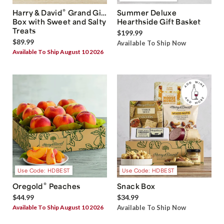
®
Harry & David
Grand Gift
Summer Deluxe
Box with Sweet and Salty
Hearthside Gift Basket
Treats
$199.99
$89.99
Available To Ship Now
Available To Ship August 10 2026
Use Code: HDBEST
Use Code: HDBEST
®
Oregold
Peaches
Snack Box
$44.99
$34.99
Available To Ship August 10 2026
Available To Ship Now