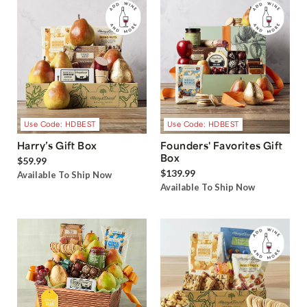
Use Code: HDBEST
Use Code: HDBEST
Harry’s Gift Box
Founders' Favorites Gift
Box
$59.99
$139.99
Available To Ship Now
Available To Ship Now