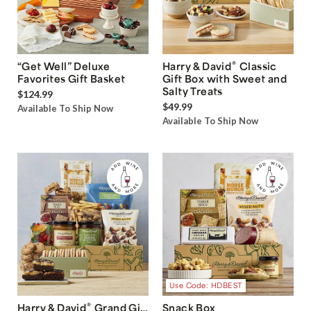
®
“Get Well” Deluxe
Harry & David
Classic
Favorites Gift Basket
Gift Box with Sweet and
Salty Treats
$124.99
$49.99
Available To Ship Now
Available To Ship Now
Use Code: HDBEST
®
Harry & David
Grand Gift
Snack Box