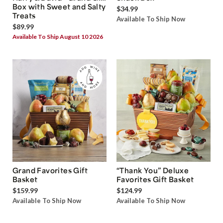
Box with Sweet and Salty
$34.99
Treats
Available To Ship Now
$89.99
Available To Ship August 10 2026
Grand Favorites Gift
“Thank You” Deluxe
Basket
Favorites Gift Basket
$159.99
$124.99
Available To Ship Now
Available To Ship Now