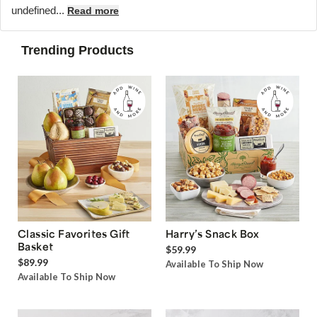
undefined...
Read more
Trending Products
Classic Favorites Gift
Harry’s Snack Box
Basket
$59.99
$89.99
Available To Ship Now
Available To Ship Now