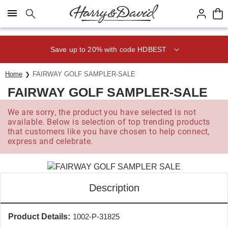
Click here to skip to main page content.
Save up to 20% with code HDBEST
Home
FAIRWAY GOLF SAMPLER-SALE
FAIRWAY GOLF SAMPLER-SALE
We are sorry, the product you have selected is not
available. Below is selection of top trending products
that customers like you have chosen to help connect,
express and celebrate.
Description
Product Details:
1002-P-31825