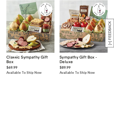
[+] FEEDBACK
Classic Sympathy Gift
Sympathy Gift Box -
Box
Deluxe
$69.99
$89.99
Available To Ship Now
Available To Ship Now