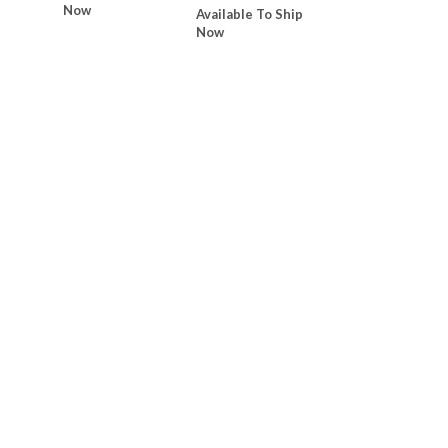
Now
Available To Ship
Now