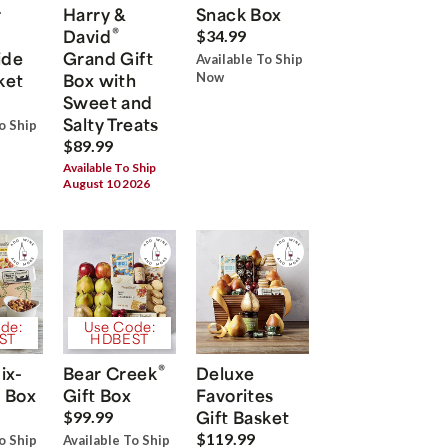
r
Harry &
Snack Box
®
David
$34.99
ide
Grand Gift
Available To Ship
ket
Box with
Now
Sweet and
Salty Treats
o Ship
$89.99
Available To Ship
August 10 2026
de:
Use Code:
ST
HDBEST
®
ix-
Bear Creek
Deluxe
 Box
Gift Box
Favorites
Gift Basket
$99.99
$119.99
o Ship
Available To Ship