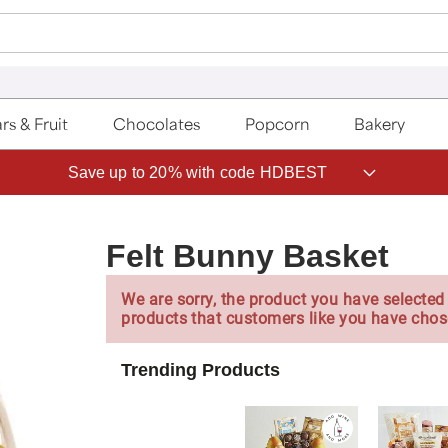
rs & Fruit
Chocolates
Popcorn
Bakery
Save up to 20% with code HDBEST
Felt Bunny Basket
We are sorry, the product you have selected 
products that customers like you have chos
Trending Products