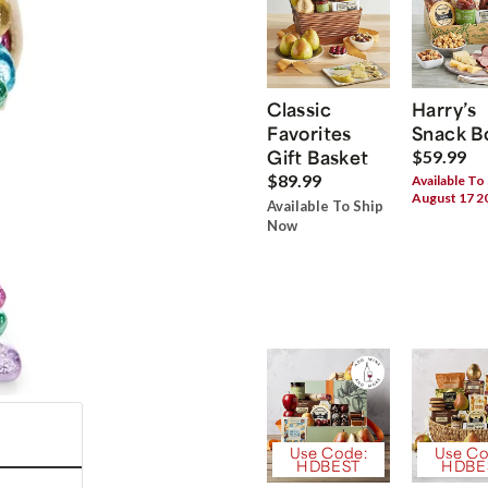
Classic
Harry’s
Favorites
Snack B
Gift Basket
$59.99
$89.99
Available To
August 17 2
Available To Ship
Now
Use Code:
Use Co
HDBEST
HDBE