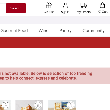
Search
Sign In
(
0
)
Cart
Gift List
My Orders
Gourmet Food
Wine
Pantry
Community
is not available. Below is selection of top trending
en to help connect, express and celebrate.