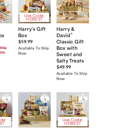
Use Code:
HDBEST
Harry’s Gift
Harry &
®
ox
Box
David
Classic Gift
$59.99
Box with
 Ship
Available To Ship
026
Now
Sweet and
Salty Treats
$49.99
Available To Ship
Now
de:
Use Code:
ST
HDBEST