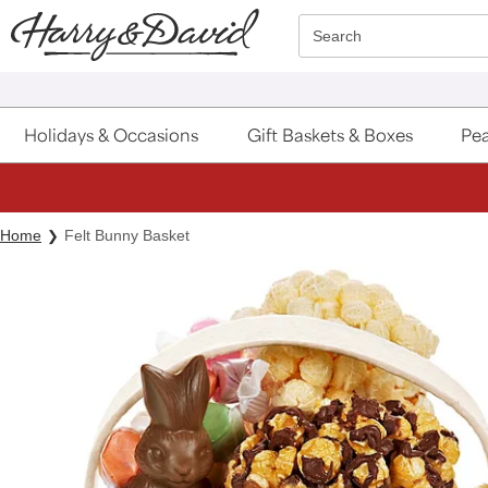
Click here to skip to main page content.
Search
Holidays & Occasions
Gift Baskets & Boxes
Pea
Home
Felt Bunny Basket