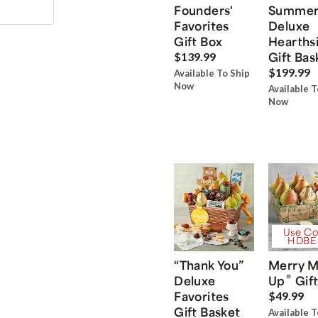
Founders'
Summe
Favorites
Deluxe
Gift Box
Hearths
Gift Bas
$139.99
$199.99
Available To Ship
Now
Available T
Now
Use Co
HDBE
“Thank You”
Merry M
®
Deluxe
Up
Gift
Favorites
$49.99
Gift Basket
Available T