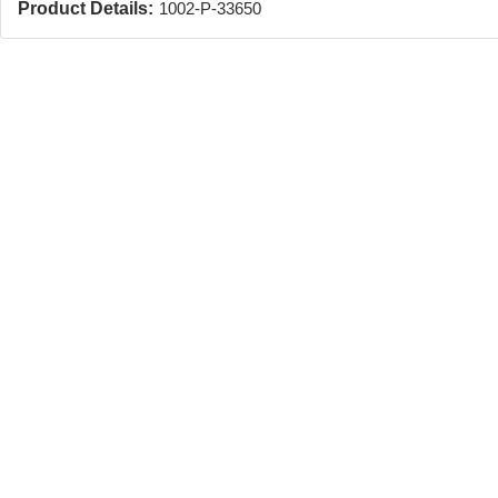
Product Details:
1002-P-33650