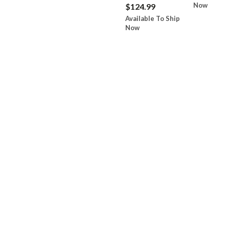
Now
$124.99
Available To Ship
Now