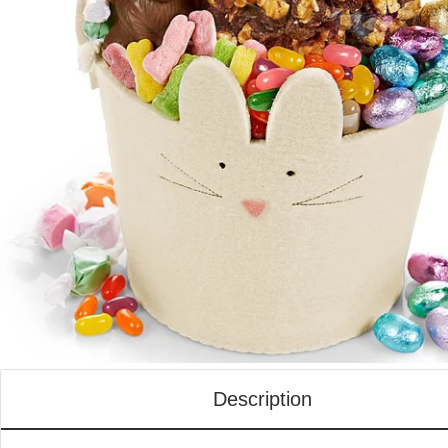
Description