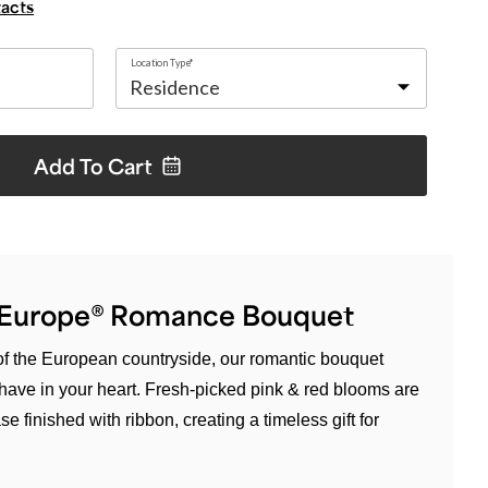
tacts
Location Type*
Add To
Cart
f Europe® Romance Bouquet
 of the European countryside, our romantic bouquet
u have in your heart. Fresh-picked pink & red blooms are
e finished with ribbon, creating a timeless gift for