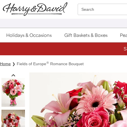
Click here to skip to main page content.
Search
Holidays & Occasions
Gift Baskets & Boxes
Pea
S
®
Home
Fields of Europe
Romance Bouquet