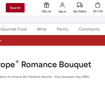
Search
Sign In
(
0
)
Cart
Gift List
My Orders
Gourmet Food
Wine
Pantry
Community
®
rope
Romance Bouquet
utions to ensure the freshest blooms. Your bouquet may differ