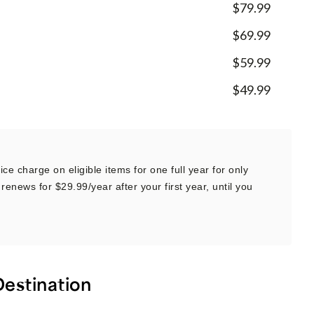
$79.99
$69.99
$59.99
$49.99
ce charge on eligible items for one full year for only
renews for $29.99/year after your first year, until you
Destination