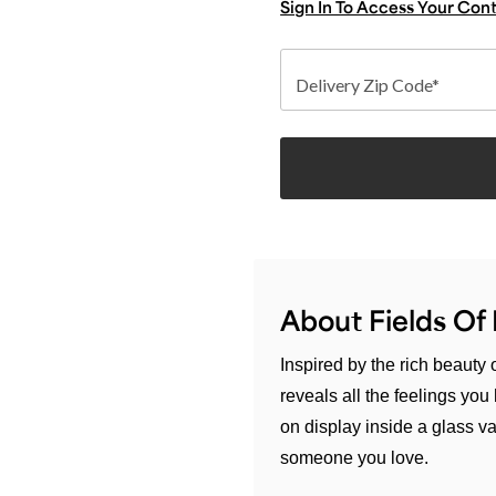
Sign In To Access Your Con
Delivery Zip Code*
About Fields O
Inspired by the rich beauty
reveals all the feelings yo
on display inside a glass vas
someone you love.