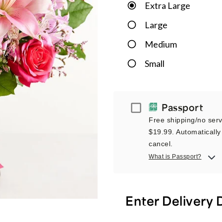
Extra Large
Large
Medium
Small
Passport
Passport
Free shipping/no servi
$19.99. Automatically 
cancel.
What is Passport?
Enter Delivery 