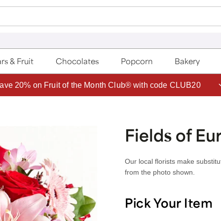
rs & Fruit
Chocolates
Popcorn
Bakery
ave 20% on Fruit of the Month Club® with code CLUB20
Fields of Eu
Our local florists make substit
from the photo shown.
Pick Your Item