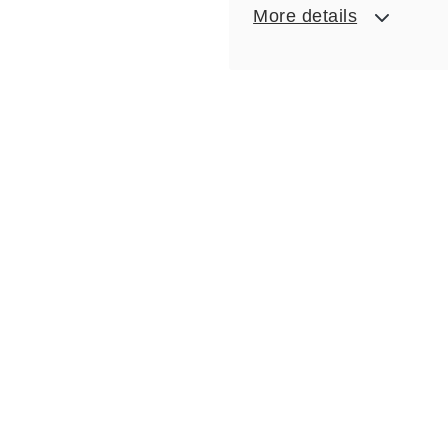
More details