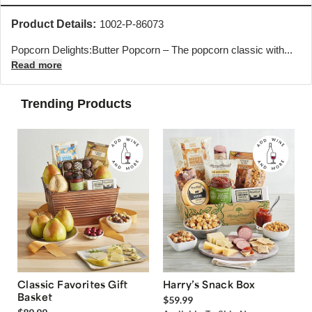
Product Details:
1002-P-86073
Popcorn Delights:Butter Popcorn – The popcorn classic with...
Read more
Trending Products
Classic Favorites Gift
Harry’s Snack Box
Basket
$59.99