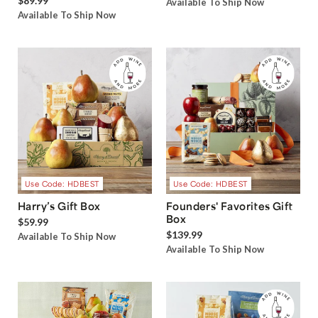
$89.99
Available To Ship Now
Available To Ship Now
Use Code: HDBEST
Use Code: HDBEST
Harry’s Gift Box
Founders' Favorites Gift
Box
$59.99
$139.99
Available To Ship Now
Available To Ship Now