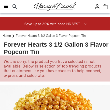
Click here to skip to main page content.
Save up to 20% with code HDBEST
Home
Forever Hearts 3 1/2 Gallon 3 Flavor Popcorn Tin
Forever Hearts 3 1/2 Gallon 3 Flavor
Popcorn Tin
We are sorry, the product you have selected is not
available. Below is selection of top trending products
that customers like you have chosen to help connect,
express and celebrate.