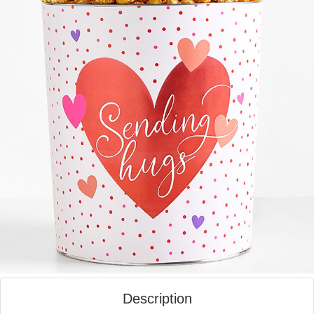
Description