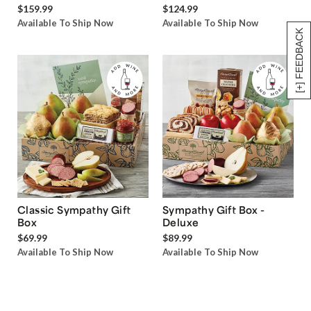
$159.99
$124.99
Available To Ship Now
Available To Ship Now
[+] FEEDBACK
Classic Sympathy Gift
Sympathy Gift Box -
Box
Deluxe
$69.99
$89.99
Available To Ship Now
Available To Ship Now