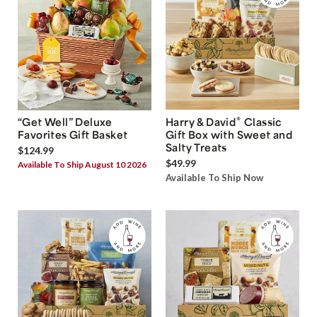
®
“Get Well” Deluxe
Harry & David
Classic
Favorites Gift Basket
Gift Box with Sweet and
Salty Treats
$124.99
$49.99
Available To Ship August 10 2026
Available To Ship Now