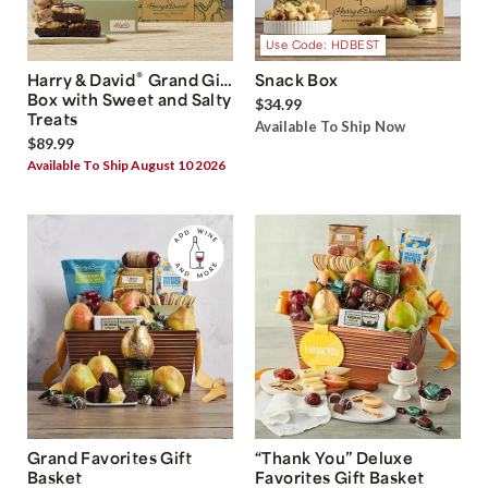
Use Code: HDBEST
®
Harry & David
Grand Gift
Snack Box
Box with Sweet and Salty
$34.99
Treats
Available To Ship Now
$89.99
Available To Ship August 10 2026
Grand Favorites Gift
“Thank You” Deluxe
Basket
Favorites Gift Basket