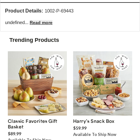
Product Details:
1002-P-69443
undefined...
Read more
Trending Products
Classic Favorites Gift
Harry’s Snack Box
Basket
$59.99
$89.99
Available To Ship Now