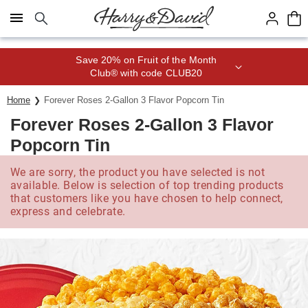
Click here to skip to main page content.
Save 20% on Fruit of the Month
Club® with code CLUB20
Home
Forever Roses 2-Gallon 3 Flavor Popcorn Tin
Forever Roses 2-Gallon 3 Flavor
Popcorn Tin
We are sorry, the product you have selected is not
available. Below is selection of top trending products
that customers like you have chosen to help connect,
express and celebrate.