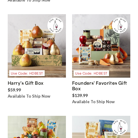
Available To Ship Now
Use Code: HDBEST
Use Code: HDBEST
Harry’s Gift Box
Founders' Favorites Gift
Box
$59.99
$139.99
Available To Ship Now
Available To Ship Now