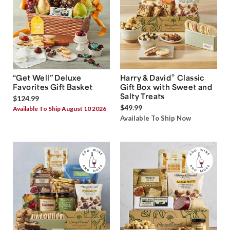
®
“Get Well” Deluxe
Harry & David
Classic
Favorites Gift Basket
Gift Box with Sweet and
Salty Treats
$124.99
$49.99
Available To Ship August 10 2026
Available To Ship Now