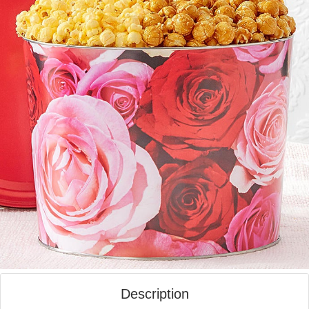
Description