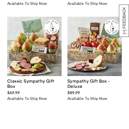
Available To Ship Now
Available To Ship Now
[+] FEEDBACK
Classic Sympathy Gift
Sympathy Gift Box -
Box
Deluxe
$69.99
$89.99
Available To Ship Now
Available To Ship Now