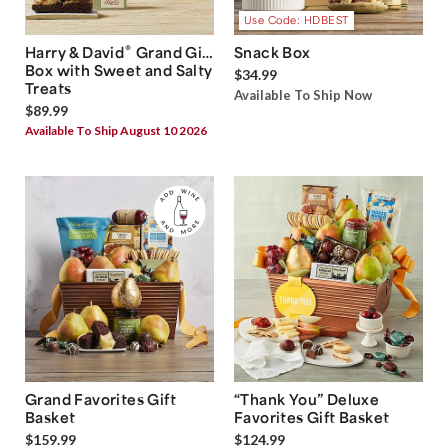
Use Code: HDBEST
®
Harry & David
Grand Gift
Snack Box
Box with Sweet and Salty
$34.99
Treats
Available To Ship Now
$89.99
Available To Ship August 10 2026
Grand Favorites Gift
“Thank You” Deluxe
Basket
Favorites Gift Basket
$159.99
$124.99