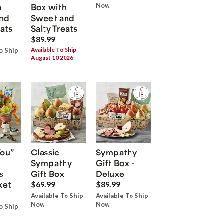
h
Box with
Now
nd
Sweet and
eats
Salty Treats
$89.99
Available To Ship
o Ship
August 10 2026
You”
Classic
Sympathy
Sympathy
Gift Box -
s
Gift Box
Deluxe
ket
$69.99
$89.99
Available To Ship
Available To Ship
Now
Now
o Ship