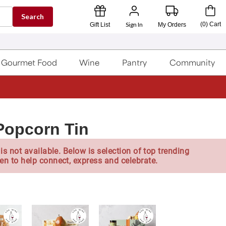
Search
Sign In
(
0
)
Cart
Gift List
My Orders
Gourmet Food
Wine
Pantry
Community
 Popcorn Tin
is not available. Below is selection of top trending
en to help connect, express and celebrate.