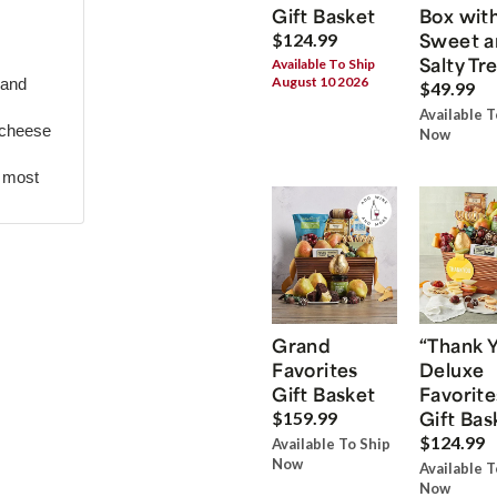
Gift Basket
Box wit
Sweet a
$124.99
Salty Tr
Available To Ship
August 10 2026
 and
$49.99
Available T
 cheese
Now
r most
Grand
“Thank 
Favorites
Deluxe
Gift Basket
Favorite
Gift Bas
$159.99
$124.99
Available To Ship
Now
Available T
Now