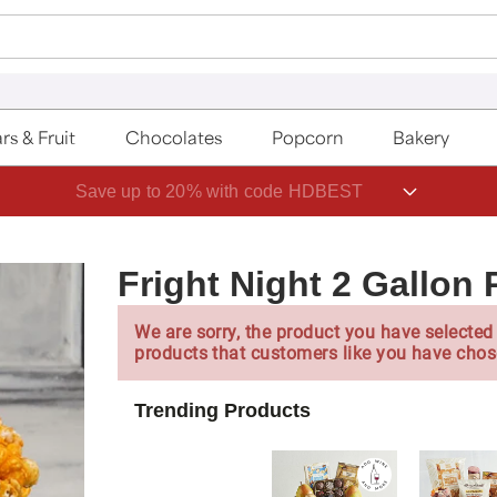
rs & Fruit
Chocolates
Popcorn
Bakery
Save up to 20% with code HDBEST
Fright Night 2 Gallon
We are sorry, the product you have selected 
products that customers like you have chos
Trending Products