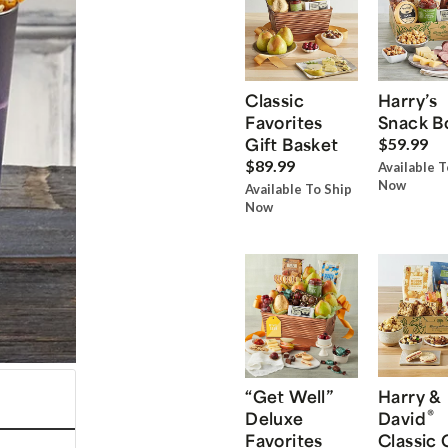
Classic
Harry’s
Favorites
Snack B
Gift Basket
$59.99
$89.99
Available T
Now
Available To Ship
Now
“Get Well”
Harry &
®
Deluxe
David
Favorites
Classic 