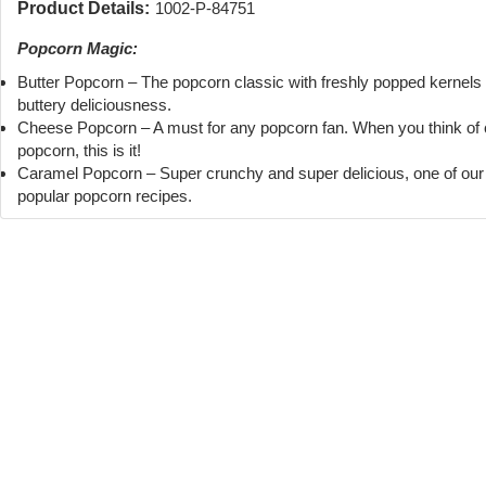
Product Details:
1002-P-84751
Popcorn Magic:
Butter Popcorn – The popcorn classic with freshly popped kernels
buttery deliciousness.
Cheese Popcorn – A must for any popcorn fan. When you think of
popcorn, this is it!
Caramel Popcorn – Super crunchy and super delicious, one of ou
popular popcorn recipes.