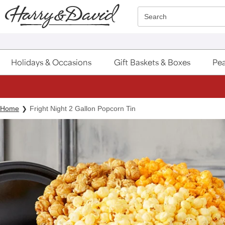
Click here to skip to main page content.
Search
Holidays & Occasions
Gift Baskets & Boxes
Pea
Home
Fright Night 2 Gallon Popcorn Tin