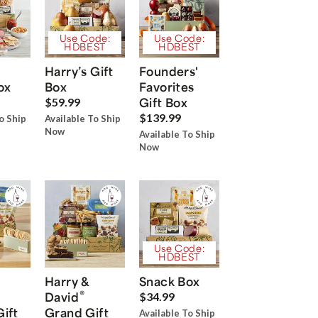
Use Code:
Use Code:
HDBEST
HDBEST
Harry’s Gift
Founders'
ox
Box
Favorites
Gift Box
$59.99
$139.99
o Ship
Available To Ship
Now
Available To Ship
Now
Use Code:
HDBEST
Harry &
Snack Box
®
David
$34.99
Gift
Grand Gift
Available To Ship