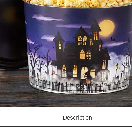
Description