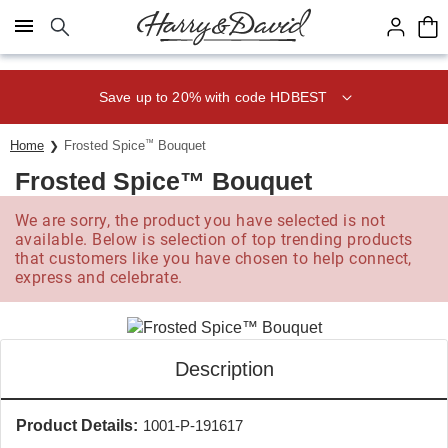
Click here to skip to main page content.
Save up to 20% with code HDBEST
Home
Frosted Spice
™
Bouquet
Frosted Spice™ Bouquet
We are sorry, the product you have selected is not
available. Below is selection of top trending products
that customers like you have chosen to help connect,
express and celebrate.
Description
Product Details:
1001-P-191617