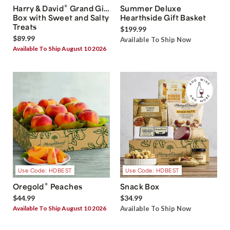
®
Harry & David
Grand Gift
Summer Deluxe
Box with Sweet and Salty
Hearthside Gift Basket
Treats
$199.99
$89.99
Available To Ship Now
Available To Ship August 10 2026
Use Code: HDBEST
Use Code: HDBEST
®
Oregold
Peaches
Snack Box
$44.99
$34.99
Available To Ship August 10 2026
Available To Ship Now