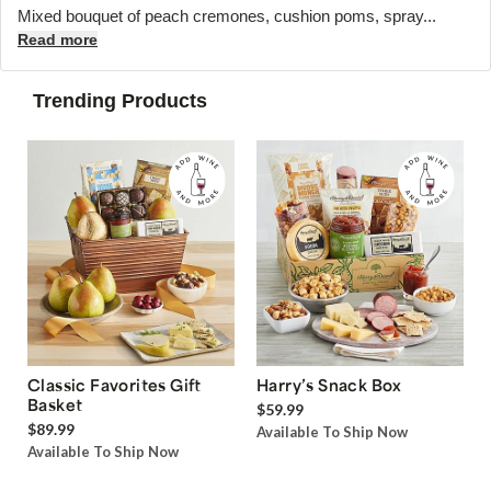
Mixed bouquet of peach cremones, cushion poms, spray...
Read more
Trending Products
Classic Favorites Gift
Harry’s Snack Box
Basket
$59.99
$89.99
Available To Ship Now
Available To Ship Now