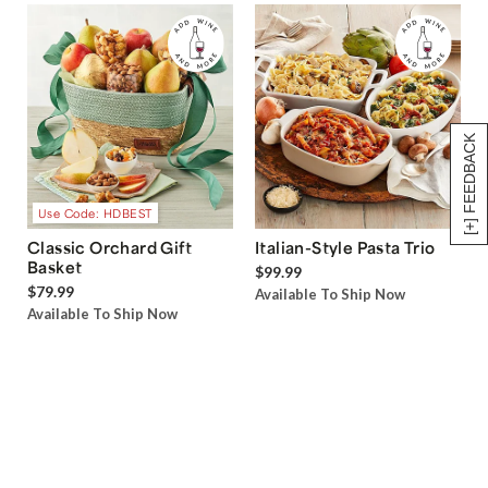
[+] FEEDBACK
Use Code: HDBEST
Classic Orchard Gift
Italian-Style Pasta Trio
Basket
$99.99
$79.99
Available To Ship Now
Available To Ship Now