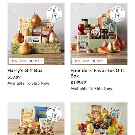
Use Code: HDBEST
Use Code: HDBEST
Harry’s Gift Box
Founders' Favorites Gift
Box
$59.99
$139.99
Available To Ship Now
Available To Ship Now