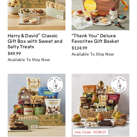
®
Harry & David
Classic
“Thank You” Deluxe
Gift Box with Sweet and
Favorites Gift Basket
Salty Treats
$124.99
$49.99
Available To Ship Now
Available To Ship Now
Use Code: HDBEST