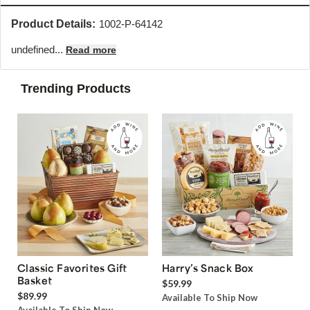
Product Details:
1002-P-64142
undefined...
Read more
Trending Products
Classic Favorites Gift
Harry’s Snack Box
Basket
$59.99
$89.99
Available To Ship Now