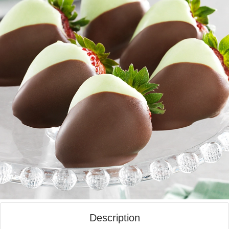
Description