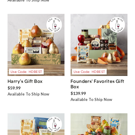
Available To Ship Now
Use Code: HDBEST
Use Code: HDBEST
Harry’s Gift Box
Founders' Favorites Gift
Box
$59.99
$139.99
Available To Ship Now
Available To Ship Now