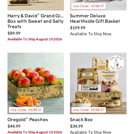
Use Code: HDBEST
®
Harry & David
Grand Gift
Summer Deluxe
Box with Sweet and Salty
Hearthside Gift Basket
Treats
$199.99
$89.99
Available To Ship Now
Available To Ship August 10 2026
Use Code: HDBEST
Use Code: HDBEST
®
Oregold
Peaches
Snack Box
$44.99
$34.99
Available To Ship August 10 2026
Available To Ship Now