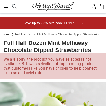
Click here to skip to main page content.
Save up to 20% with code HDBEST
Home
Full Half Dozen Mint Meltaway Chocolate Dipped Strawberries
Full Half Dozen Mint Meltaway
Chocolate Dipped Strawberries
We are sorry, the product you have selected is not
available. Below is selection of top trending products
that customers like you have chosen to help connect,
express and celebrate.