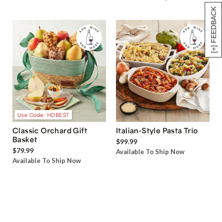
[+] FEEDBACK
Use Code: HDBEST
Classic Orchard Gift
Italian-Style Pasta Trio
Basket
$99.99
$79.99
Available To Ship Now
Available To Ship Now