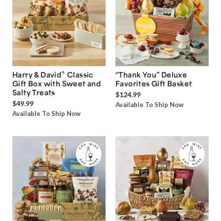
®
Harry & David
Classic
“Thank You” Deluxe
Gift Box with Sweet and
Favorites Gift Basket
Salty Treats
$124.99
$49.99
Available To Ship Now
Available To Ship Now