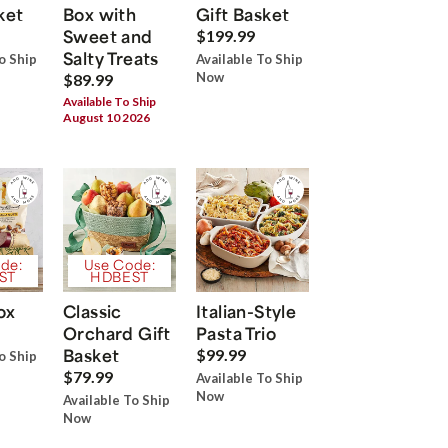
ket
Box with
Gift Basket
Sweet and
$199.99
Salty Treats
o Ship
Available To Ship
Now
$89.99
Available To Ship
August 10 2026
de:
Use Code:
ST
HDBEST
ox
Classic
Italian-Style
Orchard Gift
Pasta Trio
Basket
$99.99
o Ship
$79.99
Available To Ship
Now
Available To Ship
Now