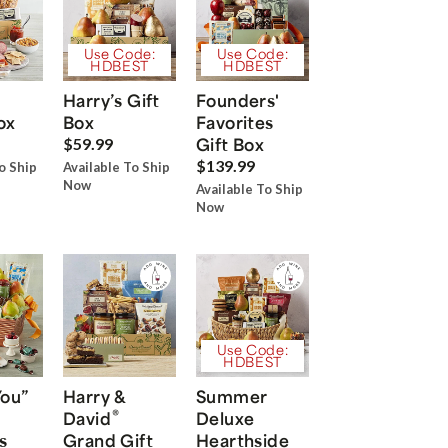
Use Code:
Use Code:
HDBEST
HDBEST
Harry’s Gift
Founders'
ox
Box
Favorites
Gift Box
$59.99
$139.99
o Ship
Available To Ship
Now
Available To Ship
Now
Use Code:
HDBEST
You”
Harry &
Summer
®
David
Deluxe
s
Grand Gift
Hearthside