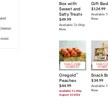
Box with
Gift Bas
Sweet and
$124.99
Salty Treats
Available T
 and
Now
$49.99
Available To Ship
 cheese
Now
r most
Use Code:
Use Co
HDBEST
HDBE
®
Oregold
Snack B
Peaches
$34.99
$44.99
Available T
Now
Available To Ship
August 10 2026