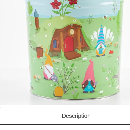
Description