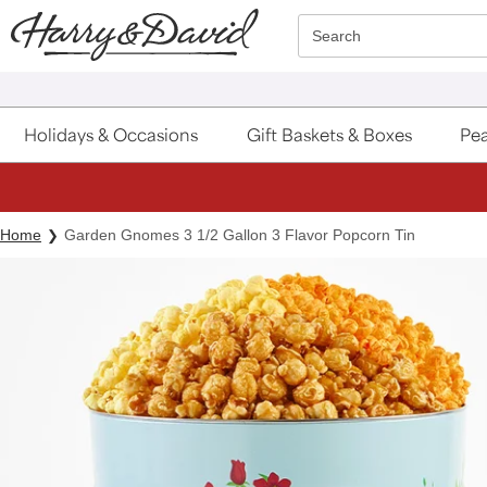
Click here to skip to main page content.
Search
Holidays & Occasions
Gift Baskets & Boxes
Pea
Home
Garden Gnomes 3 1/2 Gallon 3 Flavor Popcorn Tin