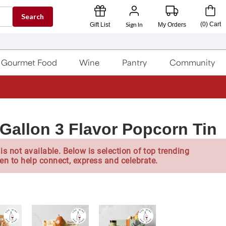
Search
Sign In
(
0
)
Cart
Gift List
My Orders
Gourmet Food
Wine
Pantry
Community
Gallon 3 Flavor Popcorn Tin
is not available. Below is selection of top trending
en to help connect, express and celebrate.