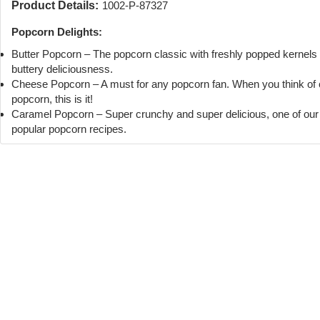
Product Details:
1002-P-87327
Popcorn Delights:
Butter Popcorn – The popcorn classic with freshly popped kernels
buttery deliciousness.
Cheese Popcorn – A must for any popcorn fan. When you think of
popcorn, this is it!
Caramel Popcorn – Super crunchy and super delicious, one of ou
popular popcorn recipes.