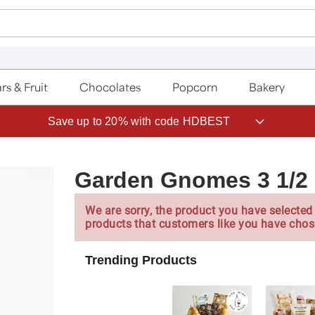
rs & Fruit
Chocolates
Popcorn
Bakery
Save up to 20% with code HDBEST
Garden Gnomes 3 1/2 
We are sorry, the product you have selected 
products that customers like you have chos
Trending Products