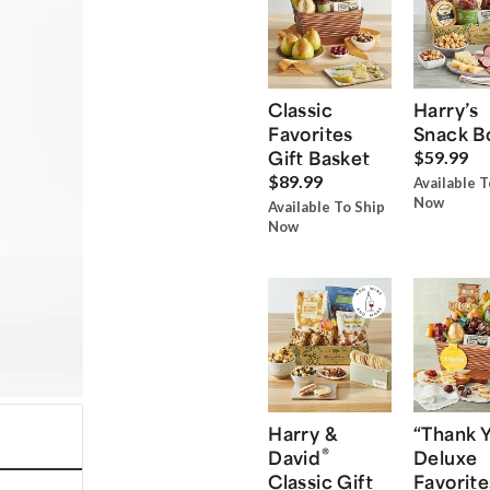
Classic
Harry’s
Favorites
Snack B
Gift Basket
$59.99
$89.99
Available T
Now
Available To Ship
Now
Harry &
“Thank 
®
David
Deluxe
Classic Gift
Favorite