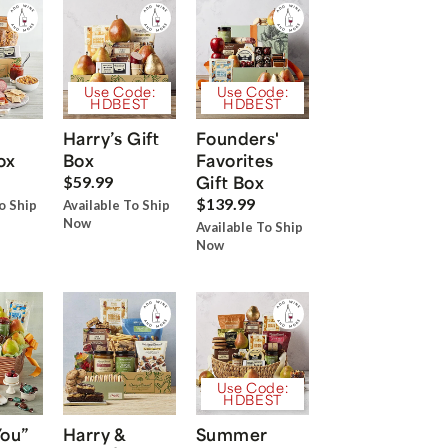
Use Code:
Use Code:
HDBEST
HDBEST
Harry’s Gift
Founders'
ox
Box
Favorites
Gift Box
$59.99
$139.99
o Ship
Available To Ship
Now
Available To Ship
Now
Use Code:
HDBEST
You”
Harry &
Summer