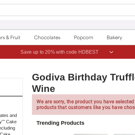
rs & Fruit
Chocolates
Popcorn
Bakery
Save up to 20% with code HDBEST
Godiva Birthday Truff
Wine
We are sorry, the product you have selected 
products that customers like you have chos
lates and
ay"" Cake
Trending Products
including
 Cake,