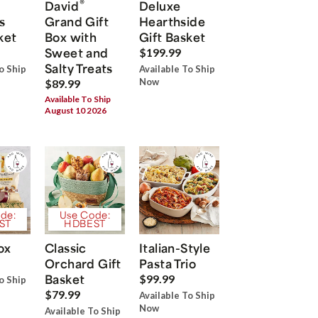
®
David
Deluxe
s
Grand Gift
Hearthside
ket
Box with
Gift Basket
Sweet and
$199.99
Salty Treats
o Ship
Available To Ship
Now
$89.99
Available To Ship
August 10 2026
de:
Use Code:
ST
HDBEST
ox
Classic
Italian-Style
Orchard Gift
Pasta Trio
Basket
$99.99
o Ship
$79.99
Available To Ship
Now
Available To Ship