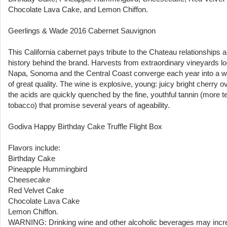
Chocolate Lava Cake, and Lemon Chiffon.
Geerlings & Wade 2016 Cabernet Sauvignon
This California cabernet pays tribute to the Chateau relationships 
history behind the brand. Harvests from extraordinary vineyards lo
Napa, Sonoma and the Central Coast converge each year into a w
of great quality. The wine is explosive, young: juicy bright cherry o
the acids are quickly quenched by the fine, youthful tannin (more t
tobacco) that promise several years of ageability.
Godiva Happy Birthday Cake Truffle Flight Box
Flavors include:
Birthday Cake
Pineapple Hummingbird
Cheesecake
Red Velvet Cake
Chocolate Lava Cake
Lemon Chiffon.
WARNING: Drinking wine and other alcoholic beverages may incr