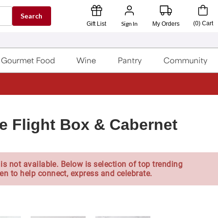
Search
Sign In
(
0
)
Cart
Gift List
My Orders
Gourmet Food
Wine
Pantry
Community
le Flight Box & Cabernet
is not available. Below is selection of top trending
en to help connect, express and celebrate.