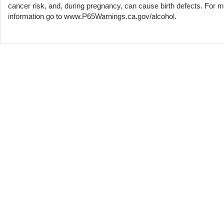
cancer risk, and, during pregnancy, can cause birth defects. For 
information go to www.P65Warnings.ca.gov/alcohol.