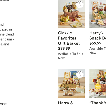
and
cated in
Classic
Harry’s
ine blend
Favorites
Snack B
ver plum -
Gift Basket
$59.99
ea and
$89.99
Available T
Now
Available To Ship
Now
Harry &
“Thank 
ease