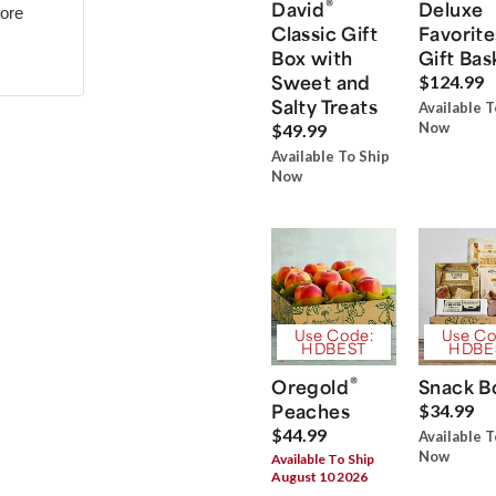
®
David
Deluxe
more
Classic Gift
Favorite
Box with
Gift Bas
Sweet and
$124.99
Salty Treats
Available T
Now
$49.99
Available To Ship
Now
Use Code:
Use Co
HDBEST
HDBE
®
Oregold
Snack B
Peaches
$34.99
$44.99
Available T
Now
Available To Ship
August 10 2026