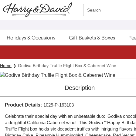
Click here to skip to main page content.
Search
Holidays & Occasions
Gift Baskets & Boxes
Pea
Home
Godiva Birthday Truffle Flight Box & Cabernet Wine
Description
Product Details:
1025-P-163103
Celebrate their special day with an unbeatable duo: Godiva choco
a delightful California Cabernet wine! This Godiva ""Happy Birthd
Truffle Flight box holds six decadent truffles with intriguing flavors 
Birthday Cake, Pineapple Hummingbird, Cheesecake, Red Velvet