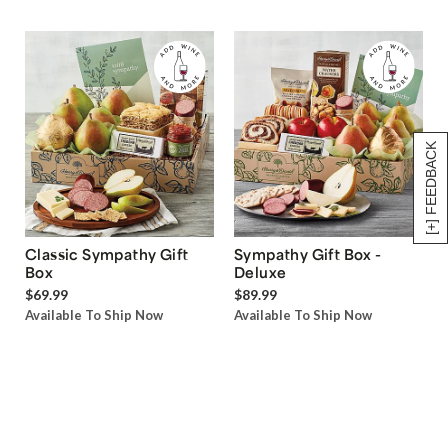
[+] FEEDBACK
Classic Sympathy Gift
Sympathy Gift Box -
Box
Deluxe
$69.99
$89.99
Available To Ship Now
Available To Ship Now