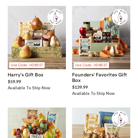
Use Code: HDBEST
Use Code: HDBEST
Harry’s Gift Box
Founders' Favorites Gift
Box
$59.99
$139.99
Available To Ship Now
Available To Ship Now