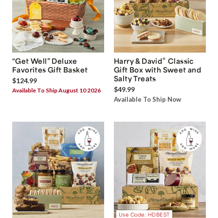
®
“Get Well” Deluxe
Harry & David
Classic
Favorites Gift Basket
Gift Box with Sweet and
Salty Treats
$124.99
$49.99
Available To Ship August 10 2026
Available To Ship Now
Use Code: HDBEST