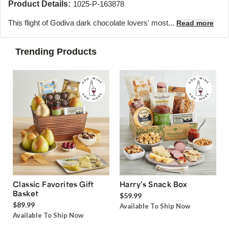
Product Details:
1025-P-163878
This flight of Godiva dark chocolate lovers' most...
Read more
Trending Products
Classic Favorites Gift
Harry’s Snack Box
Basket
$59.99
$89.99
Available To Ship Now
Available To Ship Now