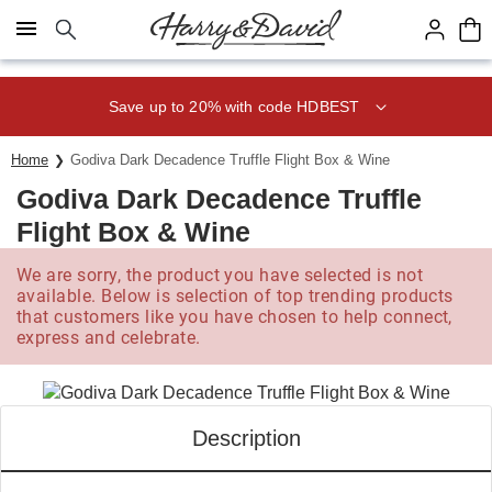
Click here to skip to main page content.
Save up to 20% with code HDBEST
Home
Godiva Dark Decadence Truffle Flight Box & Wine
Godiva Dark Decadence Truffle
Flight Box & Wine
We are sorry, the product you have selected is not
available. Below is selection of top trending products
that customers like you have chosen to help connect,
express and celebrate.
Description