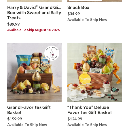
®
Harry & David
Grand Gift
Snack Box
Box with Sweet and Salty
$34.99
Treats
Available To Ship Now
$89.99
Available To Ship August 10 2026
Grand Favorites Gift
“Thank You” Deluxe
Basket
Favorites Gift Basket
$159.99
$124.99
Available To Ship Now
Available To Ship Now