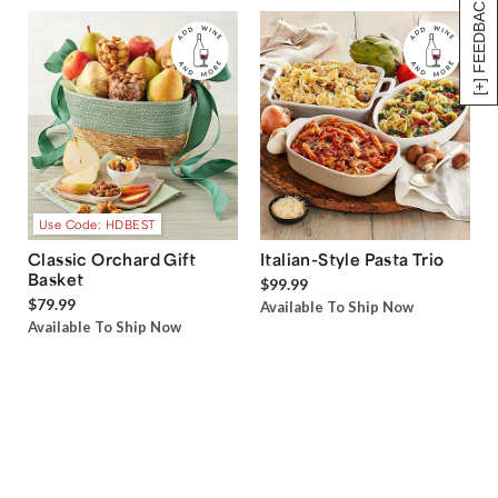
[+] FEEDBACK
Use Code: HDBEST
Classic Orchard Gift
Italian-Style Pasta Trio
Basket
$99.99
$79.99
Available To Ship Now
Available To Ship Now