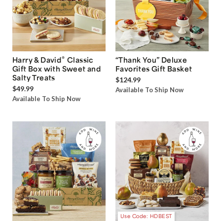
®
Harry & David
Classic
“Thank You” Deluxe
Gift Box with Sweet and
Favorites Gift Basket
Salty Treats
$124.99
$49.99
Available To Ship Now
Available To Ship Now
Use Code: HDBEST