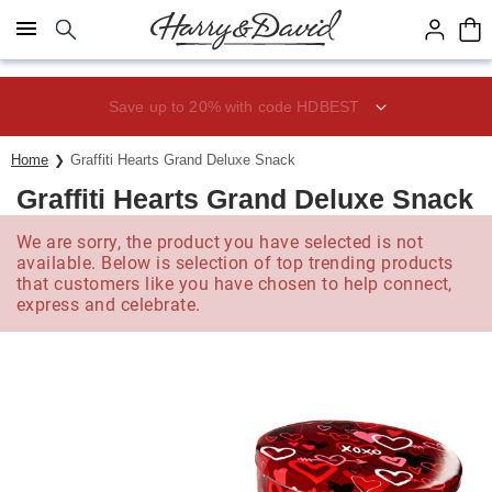
Click here to skip to main page content.
Save up to 20% with code HDBEST
Home
Graffiti Hearts Grand Deluxe Snack
Graffiti Hearts Grand Deluxe Snack
We are sorry, the product you have selected is not
available. Below is selection of top trending products
that customers like you have chosen to help connect,
express and celebrate.