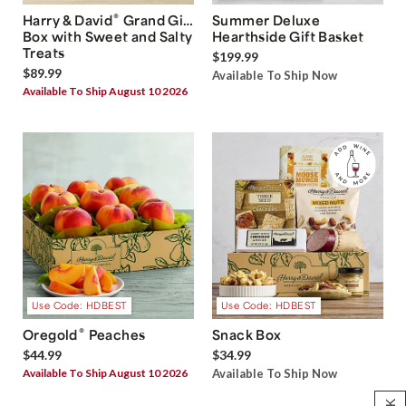
®
Harry & David
Grand Gift
Summer Deluxe
Box with Sweet and Salty
Hearthside Gift Basket
Treats
$199.99
$89.99
Available To Ship Now
Available To Ship August 10 2026
Use Code: HDBEST
Use Code: HDBEST
®
Oregold
Peaches
Snack Box
$44.99
$34.99
Available To Ship August 10 2026
Available To Ship Now