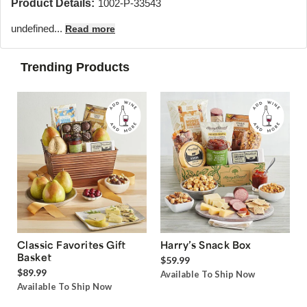
Product Details:
1002-P-33543
undefined...
Read more
Trending Products
Classic Favorites Gift
Harry’s Snack Box
Basket
$59.99
$89.99
Available To Ship Now
Available To Ship Now