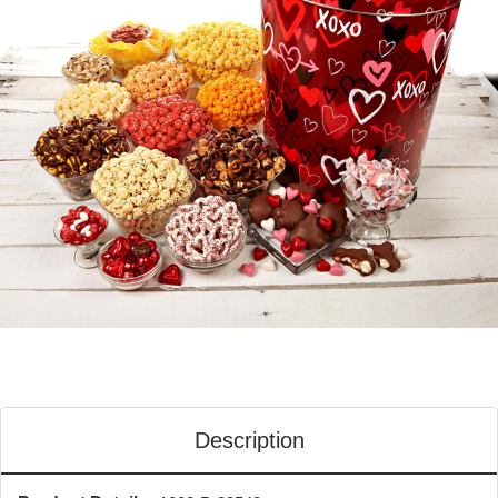
Description