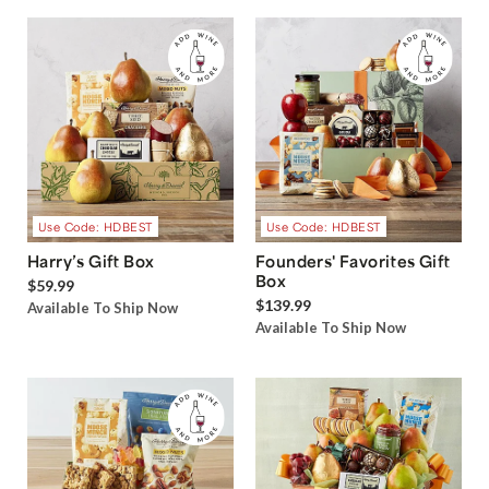
Use Code: HDBEST
Use Code: HDBEST
Harry’s Gift Box
Founders' Favorites Gift
Box
$59.99
$139.99
Available To Ship Now
Available To Ship Now