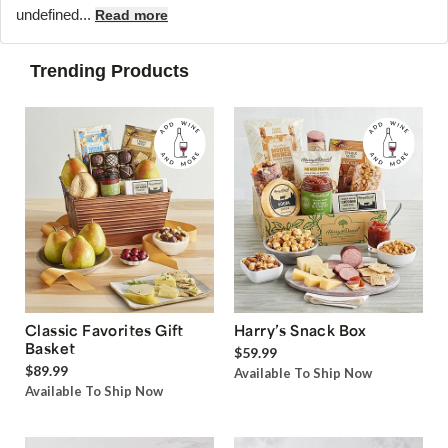
undefined...
Read more
Trending Products
Classic Favorites Gift
Harry’s Snack Box
Basket
$59.99
$89.99
Available To Ship Now
Available To Ship Now