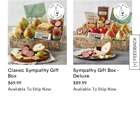
[+] FEEDBACK
Classic Sympathy Gift
Sympathy Gift Box -
Box
Deluxe
$69.99
$89.99
Available To Ship Now
Available To Ship Now