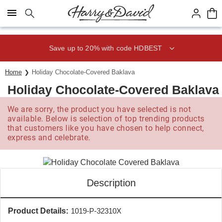
Click here to skip to main page content.
Save up to 20% with code HDBEST
Home
Holiday Chocolate-Covered Baklava
Holiday Chocolate-Covered Baklava
We are sorry, the product you have selected is not
available. Below is selection of top trending products
that customers like you have chosen to help connect,
express and celebrate.
Description
Product Details:
1019-P-32310X