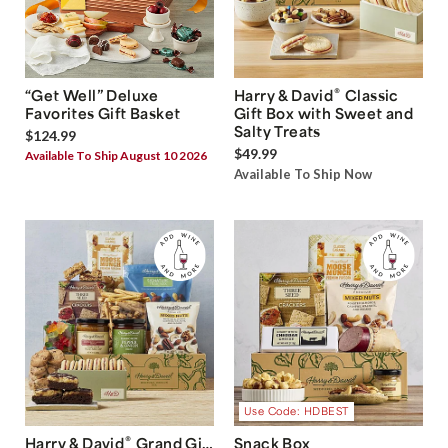
®
“Get Well” Deluxe
Harry & David
Classic
Favorites Gift Basket
Gift Box with Sweet and
Salty Treats
$124.99
$49.99
Available To Ship August 10 2026
Available To Ship Now
Use Code: HDBEST
®
Harry & David
Grand Gift
Snack Box