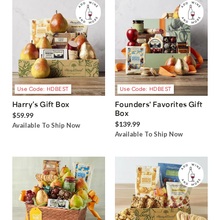
Use Code: HDBEST
Use Code: HDBEST
Harry’s Gift Box
Founders' Favorites Gift
Box
$59.99
$139.99
Available To Ship Now
Available To Ship Now