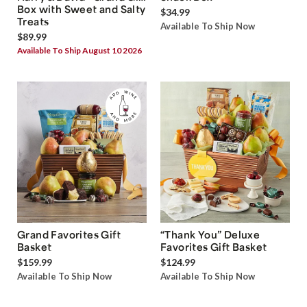
Box with Sweet and Salty
$34.99
Treats
Available To Ship Now
$89.99
Available To Ship August 10 2026
Grand Favorites Gift
“Thank You” Deluxe
Basket
Favorites Gift Basket
$159.99
$124.99
Available To Ship Now
Available To Ship Now