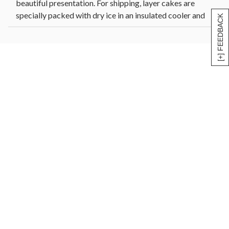
beautiful presentation. For shipping, layer cakes are
specially packed with dry ice in an insulated cooler and
[+] FEEDBACK
shipped via FedEx. Allow cake to reach room
temperature before enjoying, which may take two hours.