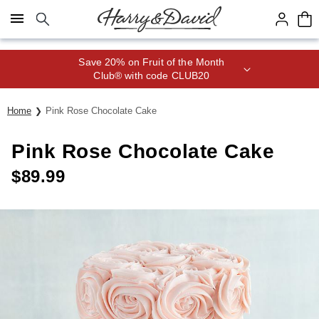
Click here to skip to main page content.
Save 20% on Fruit of the Month
Club® with code CLUB20
Home
Pink Rose Chocolate Cake
Pink Rose Chocolate Cake
$
89.99