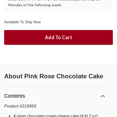
Monday of the following week.
Available To Ship Now
Add To Cart
About
Pink Rose Chocolate Cake
Contents
Product
#
21699X
4-layer chocolate cream cheese cake (4 lb 7 oz)