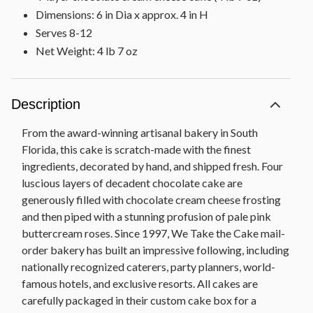
Dimensions: 6 in Dia x approx. 4 in H
Serves 8-12
Net Weight: 4 lb 7 oz
Description
From the award-winning artisanal bakery in South
Florida, this cake is scratch-made with the finest
ingredients, decorated by hand, and shipped fresh. Four
luscious layers of decadent chocolate cake are
generously filled with chocolate cream cheese frosting
and then piped with a stunning profusion of pale pink
buttercream roses. Since 1997, We Take the Cake mail-
order bakery has built an impressive following, including
nationally recognized caterers, party planners, world-
famous hotels, and exclusive resorts. All cakes are
carefully packaged in their custom cake box for a