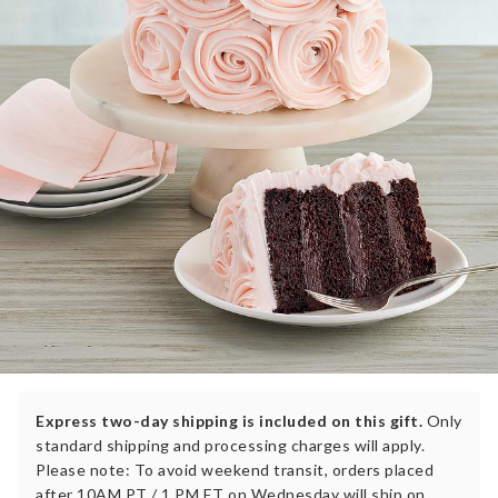
Express two-day shipping is included on this gift.
Only
standard shipping and processing charges will apply.
Please note: To avoid weekend transit, orders placed
after 10AM PT / 1 PM ET on Wednesday will ship on