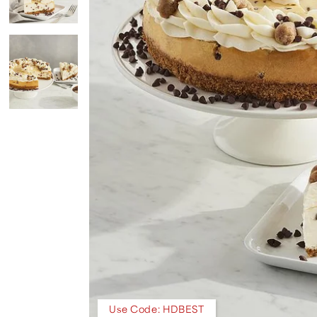
Use Code: HDBEST