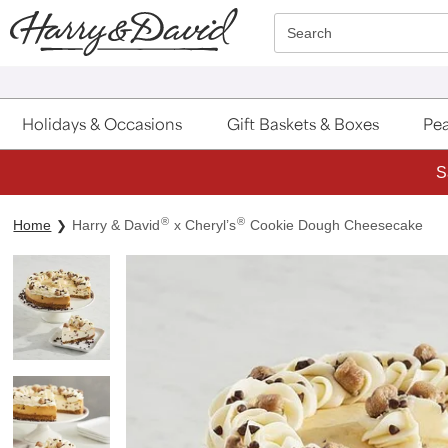
Click here to skip to main page content.
Search
Holidays & Occasions
Gift Baskets & Boxes
Pea
S
®
®
Home
Harry & David
x Cheryl’s
Cookie Dough Cheesecake