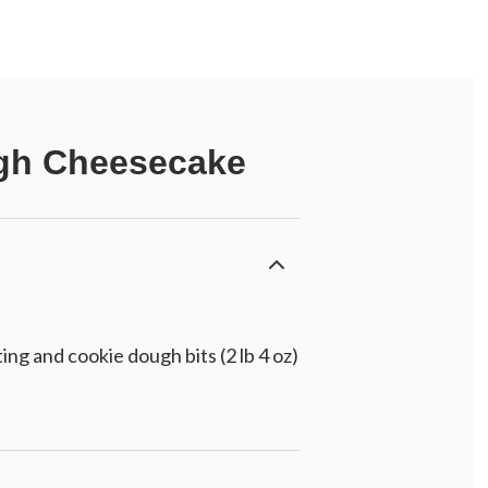
ugh Cheesecake
g and cookie dough bits (2 lb 4 oz)