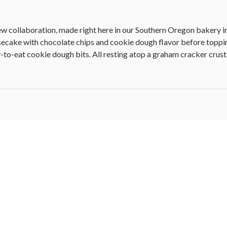
ew collaboration, made right here in our Southern Oregon bakery i
esecake with chocolate chips and cookie dough flavor before topp
to-eat cookie dough bits. All resting atop a graham cracker crust, 