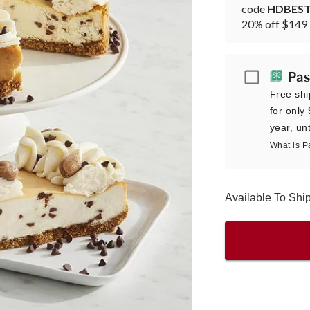
code
HDBES
20% off $149 
Passport
Pas
Free shi
for only
year, unt
What is P
Available To Sh