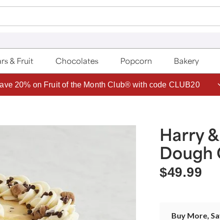
rs & Fruit
Chocolates
Popcorn
Bakery
ave 20% on Fruit of the Month Club® with code CLUB20
Harry &
Dough 
$49.99
Buy More, S