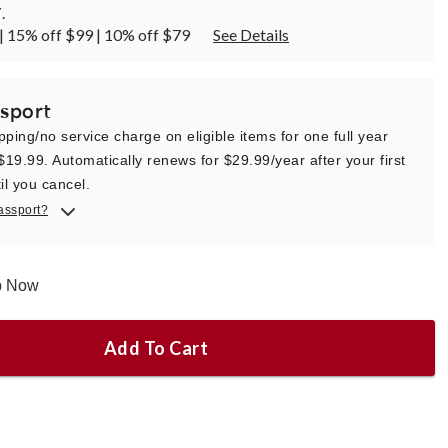
T
.
| 15% off $99 | 10% off $79
See Details
sport
pping/no service charge on eligible items for one full year
 $19.99. Automatically renews for $29.99/year after your first
il you cancel.
assport?
ip Now
Add To Cart