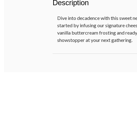
Description
Dive into decadence with this sweet n
started by infusing our signature che
vanilla buttercream frosting and ready-
showstopper at your next gathering.