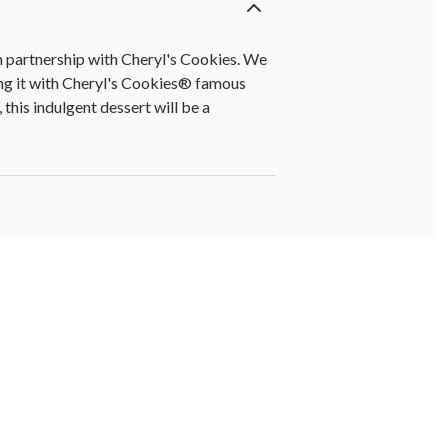
n partnership with Cheryl's Cookies. We
ing it with Cheryl's Cookies® famous
this indulgent dessert will be a