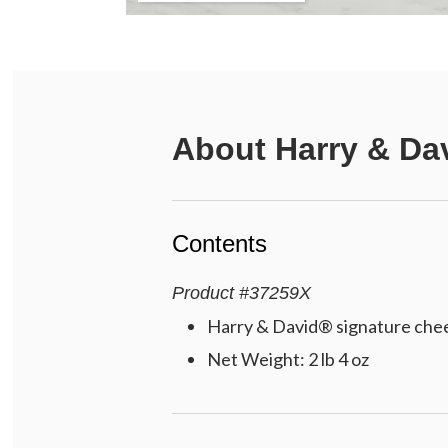
About
Harry & Da
Contents
Product
#
37259X
Harry & David® signature chees
Net Weight: 2 lb 4 oz