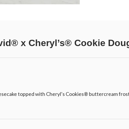
vid® x Cheryl’s® Cookie Do
ecake topped with Cheryl’s Cookies® buttercream frostin