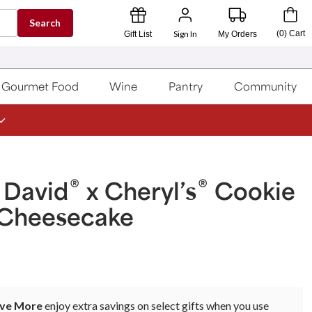
Search
Sign In
(
0
)
Cart
Gift List
My Orders
Gourmet Food
Wine
Pantry
Community
®
®
 David
x Cheryl’s
Cookie
Cheesecake
ave More
enjoy extra savings on select gifts when you use