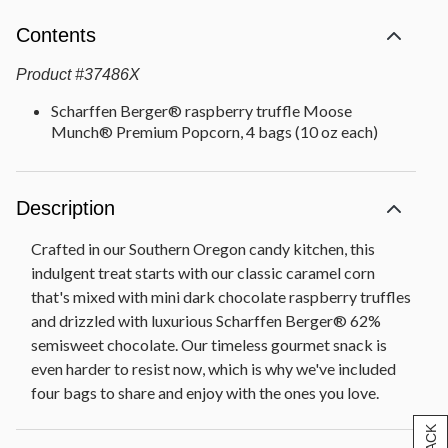
Contents
Product
#
37486X
Scharffen Berger® raspberry truffle Moose
Munch® Premium Popcorn, 4 bags (10 oz each)
Description
Crafted in our Southern Oregon candy kitchen, this
indulgent treat starts with our classic caramel corn
that's mixed with mini dark chocolate raspberry truffles
and drizzled with luxurious Scharffen Berger® 62%
semisweet chocolate. Our timeless gourmet snack is
even harder to resist now, which is why we've included
four bags to share and enjoy with the ones you love.