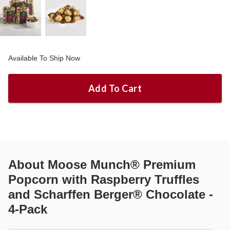
Available To Ship Now
Add To Cart
About
Moose Munch® Premium
Popcorn with Raspberry Truffles
and Scharffen Berger® Chocolate -
4-Pack