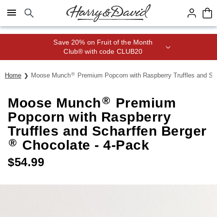
Click here to skip to main page content.
Save 20% on Fruit of the Month
Club® with code CLUB20
®
Home
Moose Munch
Premium Popcorn with Raspberry Truffles and Sc
®
Moose Munch
Premium
Popcorn with Raspberry
Truffles and Scharffen Berger
®
Chocolate - 4-Pack
$
54.99