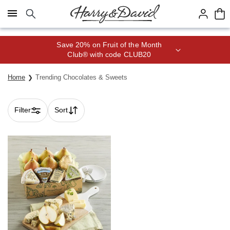
Click here to skip to main page content.
Save 20% on Fruit of the Month
Club® with code CLUB20
Home
Trending Chocolates & Sweets
Filter
Sort
Skip collection filters and go to products