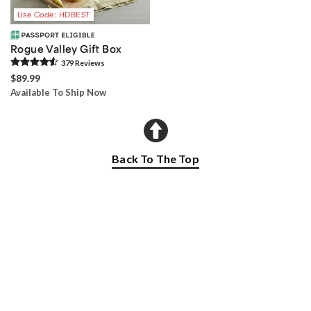
Use Code: HDBEST
Rogue Valley Gift Box
379
Review
s
$89.99
Available To Ship Now
Back To The Top