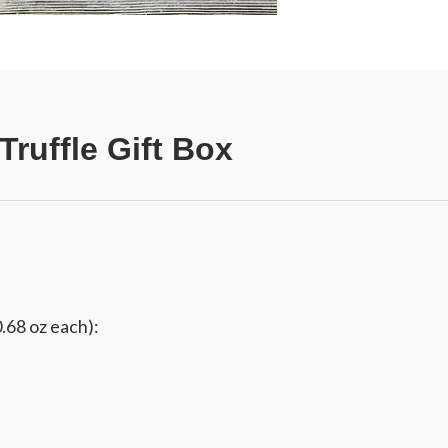
ruffle Gift Box
0.68 oz each):