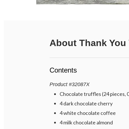
About
Thank You T
Contents
Product
#
32087X
Chocolate truffles (24 pieces, 
4 dark chocolate cherry
4 white chocolate coffee
4 milk chocolate almond