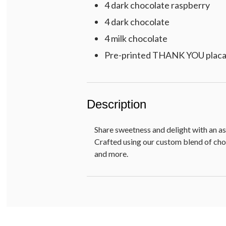
4 dark chocolate raspberry
4 dark chocolate
4 milk chocolate
Pre-printed THANK YOU plac
Description
Share sweetness and delight with an as
Crafted using our custom blend of choc
and more.