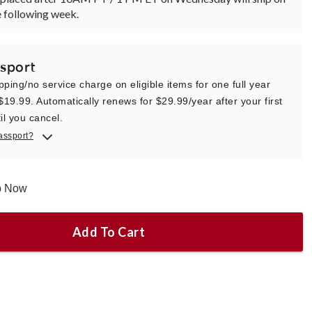
 following week.
sport
pping/no service charge on eligible items for one full year
 $19.99. Automatically renews for $29.99/year after your first
il you cancel.
assport?
ip Now
Add To Cart