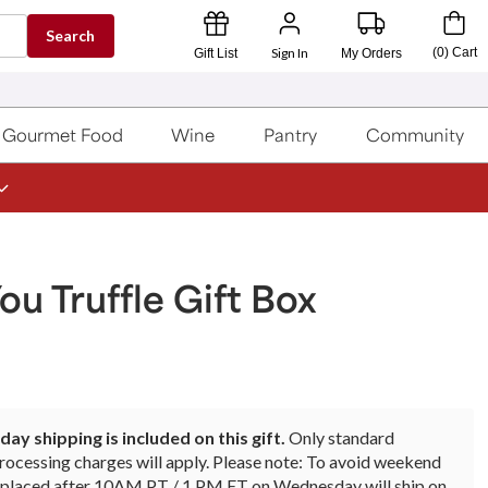
Search
Sign In
(
0
)
Cart
Gift List
My Orders
Gourmet Food
Wine
Pantry
Community
ou Truffle Gift Box
ay shipping is included on this gift.
Only standard
rocessing charges will apply. Please note: To avoid weekend
rs placed after 10AM PT / 1 PM ET on Wednesday will ship on