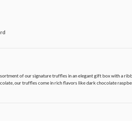
ard
sortment of our signature truffles in an elegant gift box with a ri
olate, our truffles come in rich flavors like dark chocolate raspbe