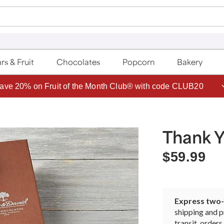
rs & Fruit
Chocolates
Popcorn
Bakery
ave 20% on Fruit of the Month Club® with code CLUB20
Thank Y
$59.99
Express two-d
shipping and p
transit, orde