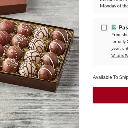
Monday of the
Passport
Pas
Free shi
for only
year, unt
What is P
Available To Sh