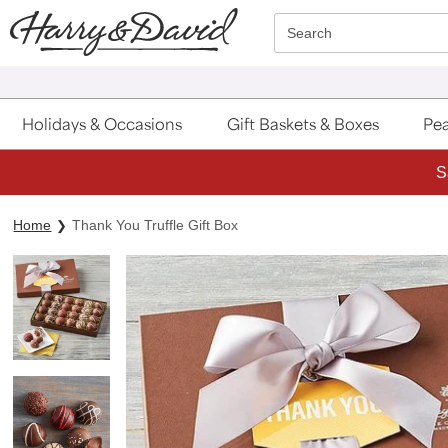
Click here to skip to main page content.
Search
Holidays & Occasions
Gift Baskets & Boxes
Pea
S
Home
Thank You Truffle Gift Box