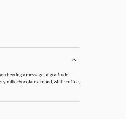
bbon bearing a message of gratitude.
rry, milk chocolate almond, white coffee,