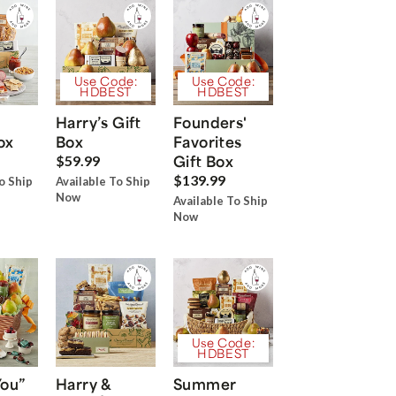
Use Code:
Use Code:
HDBEST
HDBEST
Harry’s Gift
Founders'
ox
Box
Favorites
Gift Box
$59.99
$139.99
o Ship
Available To Ship
Now
Available To Ship
Now
Use Code:
HDBEST
You”
Harry &
Summer