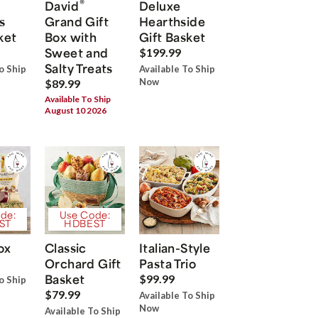
®
David
Deluxe
s
Grand Gift
Hearthside
ket
Box with
Gift Basket
Sweet and
$199.99
Salty Treats
o Ship
Available To Ship
Now
$89.99
Available To Ship
August 10 2026
de:
Use Code:
ST
HDBEST
ox
Classic
Italian-Style
Orchard Gift
Pasta Trio
Basket
$99.99
o Ship
$79.99
Available To Ship
Now
Available To Ship