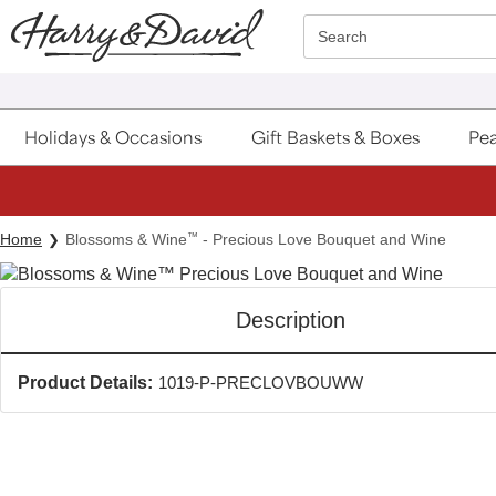
Click here to skip to main page content.
Search
Holidays & Occasions
Gift Baskets & Boxes
Pea
Home
Blossoms & Wine
™
- Precious Love Bouquet and Wine
Description
Product Details:
1019-P-PRECLOVBOUWW