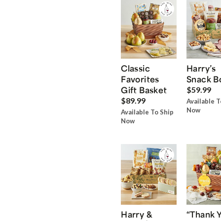
Classic
Harry’s
Favorites
Snack B
Gift Basket
$59.99
$89.99
Available T
Now
Available To Ship
Now
Harry &
“Thank 