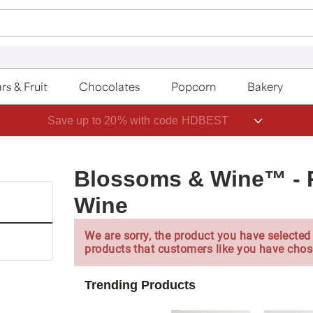
rs & Fruit
Chocolates
Popcorn
Bakery
Save up to 20% with code HDBEST
Blossoms & Wine™ - 
Wine
We are sorry, the product you have selected 
products that customers like you have chos
Trending Products