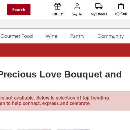
Search
Sign In
(
0
)
Cart
Gift List
My Orders
Gourmet Food
Wine
Pantry
Community
Precious Love Bouquet and
is not available. Below is selection of top trending
en to help connect, express and celebrate.