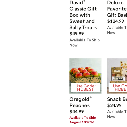
®
David
Deluxe
Classic Gift
Favorite
Box with
Gift Bas
Sweet and
$124.99
Salty Treats
Available T
Now
$49.99
Available To Ship
Now
Use Code:
Use Co
HDBEST
HDBE
®
Oregold
Snack B
Peaches
$34.99
$44.99
Available T
Now
Available To Ship
August 10 2026