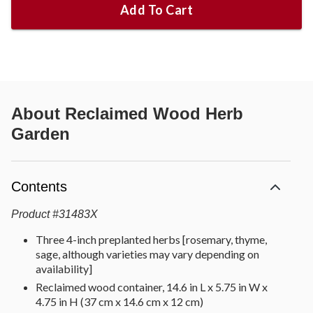
Add To Cart
About
Reclaimed Wood Herb
Garden
Contents
Product
#
31483X
Three 4-inch preplanted herbs [rosemary, thyme,
sage, although varieties may vary depending on
availability]
Reclaimed wood container, 14.6 in L x 5.75 in W x
4.75 in H (37 cm x 14.6 cm x 12 cm)