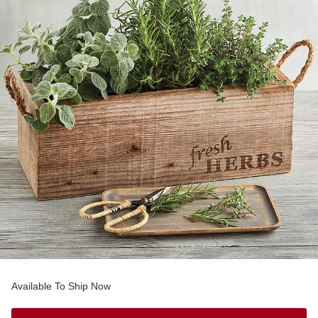
Available To Ship Now