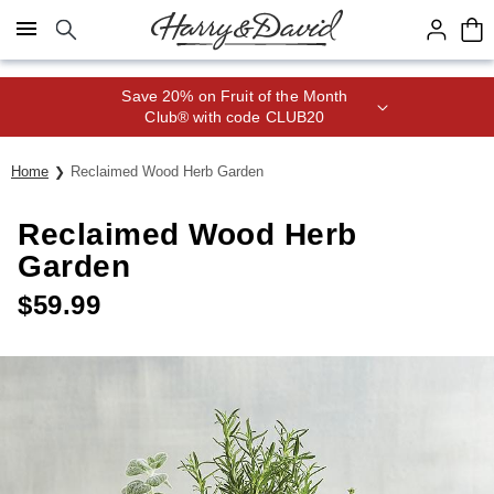
Click here to skip to main page content.
Save 20% on Fruit of the Month
Club® with code CLUB20
Home
Reclaimed Wood Herb Garden
Reclaimed Wood Herb
Garden
$
59.99