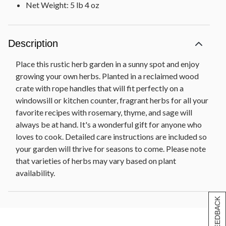
Net Weight: 5 lb 4 oz
Description
Place this rustic herb garden in a sunny spot and enjoy
growing your own herbs. Planted in a reclaimed wood
crate with rope handles that will fit perfectly on a
windowsill or kitchen counter, fragrant herbs for all your
favorite recipes with rosemary, thyme, and sage will
always be at hand. It's a wonderful gift for anyone who
loves to cook. Detailed care instructions are included so
your garden will thrive for seasons to come. Please note
that varieties of herbs may vary based on plant
availability.
[+] FEEDBACK