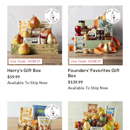
Use Code: HDBEST
Use Code: HDBEST
Harry’s Gift Box
Founders' Favorites Gift
Box
$59.99
$139.99
Available To Ship Now
Available To Ship Now