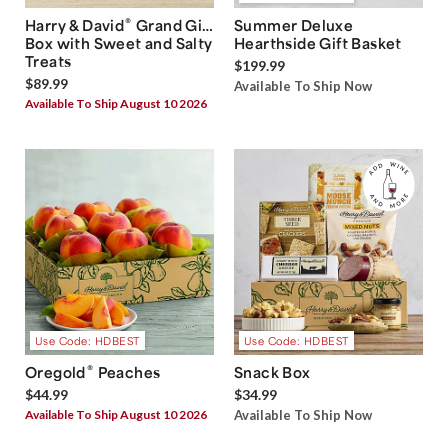
®
Harry & David
Grand Gift
Summer Deluxe
Box with Sweet and Salty
Hearthside Gift Basket
Treats
$199.99
$89.99
Available To Ship Now
Available To Ship August 10 2026
Use Code: HDBEST
Use Code: HDBEST
®
Oregold
Peaches
Snack Box
$44.99
$34.99
Available To Ship August 10 2026
Available To Ship Now