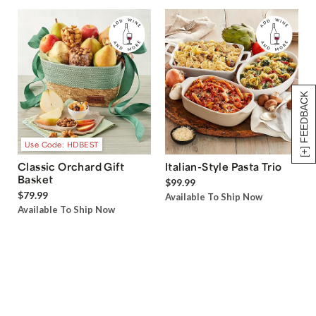
[+] FEEDBACK
Use Code: HDBEST
Classic Orchard Gift
Italian-Style Pasta Trio
Basket
$99.99
$79.99
Available To Ship Now
Available To Ship Now