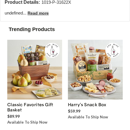
Product Details:
1019-P-31622X
undefined...
Read more
Trending Products
Classic Favorites Gift
Harry’s Snack Box
Basket
$59.99
$89.99
Available To Ship Now
Available To Ship Now