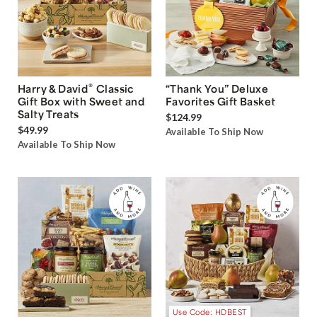
®
Harry & David
Classic
“Thank You” Deluxe
Gift Box with Sweet and
Favorites Gift Basket
Salty Treats
$124.99
$49.99
Available To Ship Now
Available To Ship Now
Use Code: HDBEST