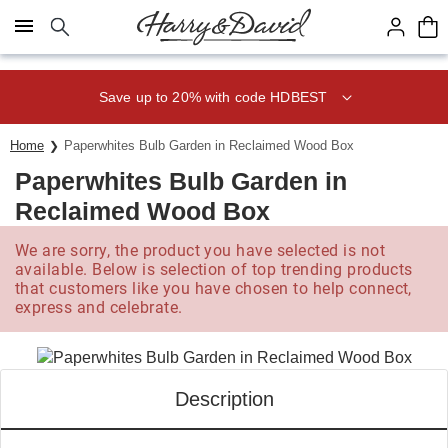
Click here to skip to main page content.
Save up to 20% with code HDBEST
Home
Paperwhites Bulb Garden in Reclaimed Wood Box
Paperwhites Bulb Garden in
Reclaimed Wood Box
We are sorry, the product you have selected is not
available. Below is selection of top trending products
that customers like you have chosen to help connect,
express and celebrate.
Description