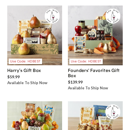
Use Code: HDBEST
Use Code: HDBEST
Harry’s Gift Box
Founders' Favorites Gift
Box
$59.99
$139.99
Available To Ship Now
Available To Ship Now