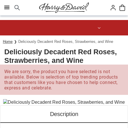
Click here to skip to main page content.
Save up to 20% with code HDBEST
Home
Deliciously Decadent Red Roses, Strawberries, and Wine
Deliciously Decadent Red Roses,
Strawberries, and Wine
We are sorry, the product you have selected is not
available. Below is selection of top trending products
that customers like you have chosen to help connect,
express and celebrate.
Description