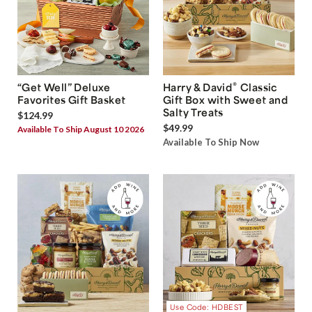
®
“Get Well” Deluxe
Harry & David
Classic
Favorites Gift Basket
Gift Box with Sweet and
Salty Treats
$124.99
$49.99
Available To Ship August 10 2026
Available To Ship Now
Use Code: HDBEST