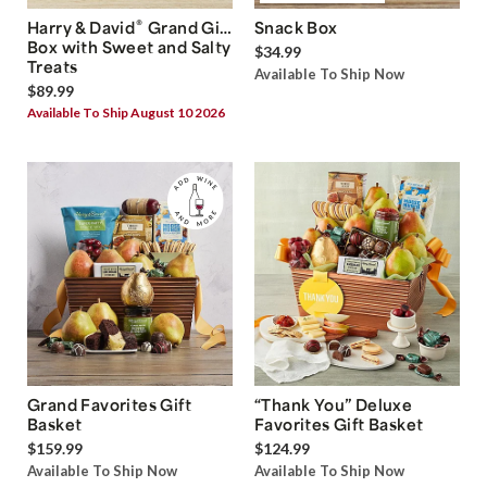
®
Harry & David
Grand Gift
Snack Box
Box with Sweet and Salty
$34.99
Treats
Available To Ship Now
$89.99
Available To Ship August 10 2026
Grand Favorites Gift
“Thank You” Deluxe
Basket
Favorites Gift Basket
$159.99
$124.99
Available To Ship Now
Available To Ship Now