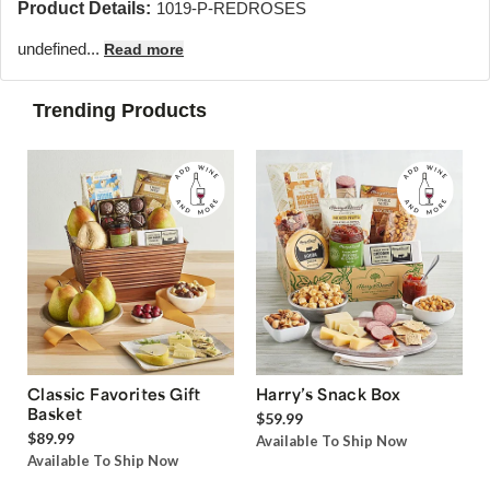
Product Details:
1019-P-REDROSES
undefined...
Read more
Trending Products
Classic Favorites Gift
Harry’s Snack Box
Basket
$59.99
$89.99
Available To Ship Now
Available To Ship Now