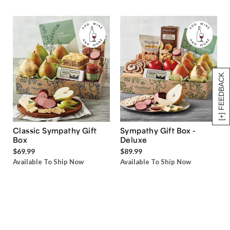
[+] FEEDBACK
Classic Sympathy Gift
Sympathy Gift Box -
Box
Deluxe
$69.99
$89.99
Available To Ship Now
Available To Ship Now