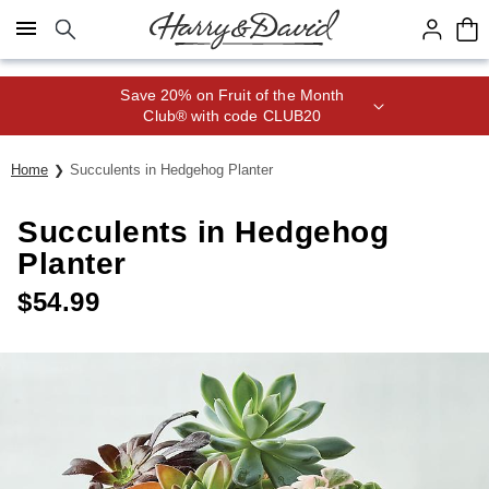
Click here to skip to main page content.
Save 20% on Fruit of the Month
Club® with code CLUB20
Home
Succulents in Hedgehog Planter
Succulents in Hedgehog
Planter
$
54.99