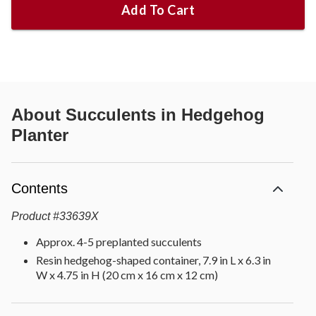
Add To Cart
About
Succulents in Hedgehog
Planter
Contents
Product
#
33639X
Approx. 4-5 preplanted succulents
Resin hedgehog-shaped container, 7.9 in L x 6.3 in
W x 4.75 in H (20 cm x 16 cm x 12 cm)