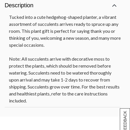
Description
Tucked into a cute hedgehog-shaped planter, a vibrant
assortment of succulents arrives ready to spruce up any
room. This plant gift is perfect for saying thank you or
thinking of you, welcoming a new season, and many more
special occasions.
Note: All succulents arrive with decorative moss to
protect the plants, which should be removed before
watering. Succulents need to be watered thoroughly
upon arrival and may take 1-2 days to recover from
shipping. Succulents grow over time. For the best results
and healthiest plants, refer to the care instructions
included.
[+] FEEDBACK