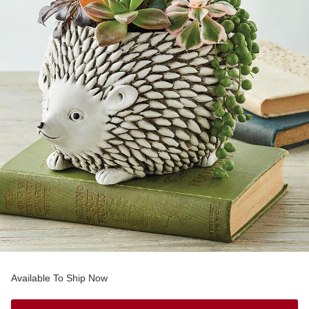
Available To Ship Now