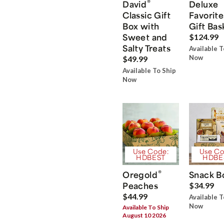
®
David
Deluxe
Classic Gift
Favorite
Box with
Gift Bas
Sweet and
$124.99
Salty Treats
Available T
Now
$49.99
Available To Ship
Now
Use Code:
Use Co
HDBEST
HDBE
®
Oregold
Snack B
Peaches
$34.99
$44.99
Available T
Now
Available To Ship
August 10 2026