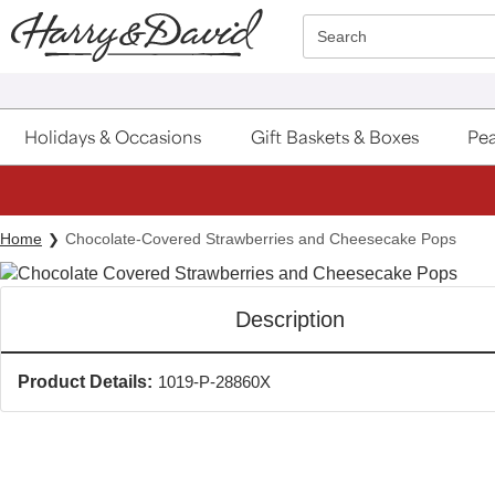
Click here to skip to main page content.
Search
Holidays & Occasions
Gift Baskets & Boxes
Pea
Home
Chocolate-Covered Strawberries and Cheesecake Pops
Description
Product Details:
1019-P-28860X