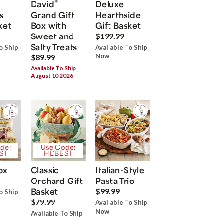
®
David
Deluxe
s
Grand Gift
Hearthside
ket
Box with
Gift Basket
Sweet and
$199.99
Salty Treats
o Ship
Available To Ship
Now
$89.99
Available To Ship
August 10 2026
de:
Use Code:
ST
HDBEST
ox
Classic
Italian-Style
Orchard Gift
Pasta Trio
Basket
$99.99
o Ship
$79.99
Available To Ship
Now
Available To Ship