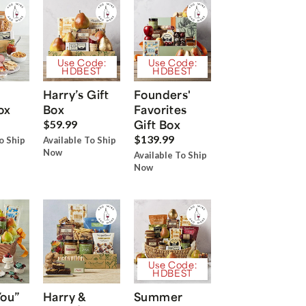
Use Code:
Use Code:
HDBEST
HDBEST
Harry’s Gift
Founders'
ox
Box
Favorites
Gift Box
$59.99
$139.99
o Ship
Available To Ship
Now
Available To Ship
Now
Use Code:
HDBEST
You”
Harry &
Summer