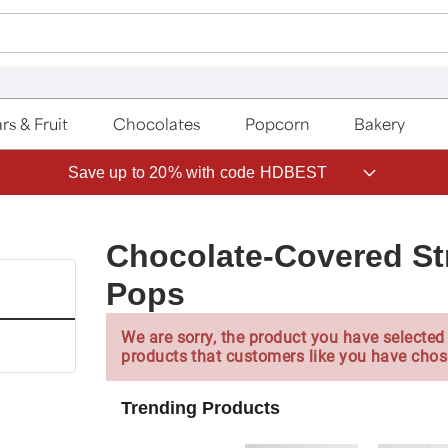
rs & Fruit
Chocolates
Popcorn
Bakery
Save up to 20% with code HDBEST
Chocolate-Covered St
Pops
We are sorry, the product you have selected 
products that customers like you have chos
Trending Products