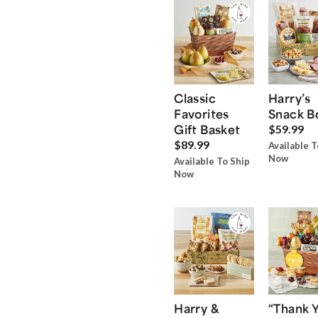
Classic
Harry’s
Favorites
Snack B
Gift Basket
$59.99
$89.99
Available T
Now
Available To Ship
Now
Harry &
“Thank 