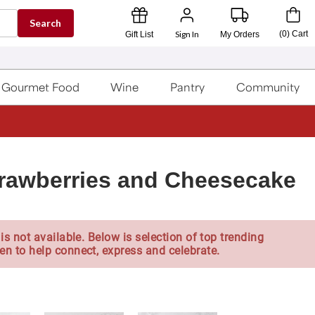
Search
Sign In
(
0
)
Cart
Gift List
My Orders
Gourmet Food
Wine
Pantry
Community
rawberries and Cheesecake
is not available. Below is selection of top trending
en to help connect, express and celebrate.