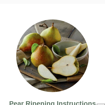
Pear Ripening Instructions