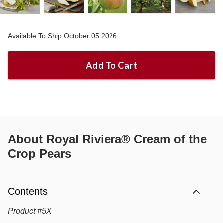
Available To Ship October 05 2026
Add To Cart
About
Royal Riviera® Cream of the
Crop Pears
Contents
Product
#
5X