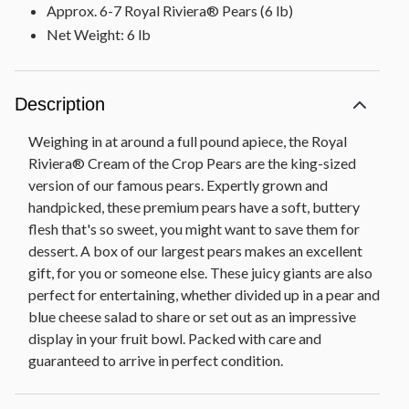
Approx. 6-7 Royal Riviera® Pears (6 lb)
Net Weight: 6 lb
Description
Weighing in at around a full pound apiece, the Royal
Riviera® Cream of the Crop Pears are the king-sized
version of our famous pears. Expertly grown and
handpicked, these premium pears have a soft, buttery
flesh that's so sweet, you might want to save them for
dessert. A box of our largest pears makes an excellent
gift, for you or someone else. These juicy giants are also
perfect for entertaining, whether divided up in a pear and
blue cheese salad to share or set out as an impressive
display in your fruit bowl. Packed with care and
guaranteed to arrive in perfect condition.