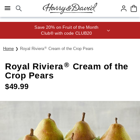
Click here to skip to main page content.
Save 20% on Fruit of the Month
Club® with code CLUB20
®
Home
Royal Riviera
Cream of the Crop Pears
®
Royal Riviera
Cream of the
Crop Pears
$
49.99