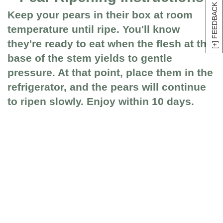
[+] FEEDBACK
Keep your pears in their box at room
temperature until ripe. You'll know
they're ready to eat when the flesh at the
base of the stem yields to gentle
pressure. At that point, place them in the
refrigerator, and the pears will continue
to ripen slowly. Enjoy within 10 days.