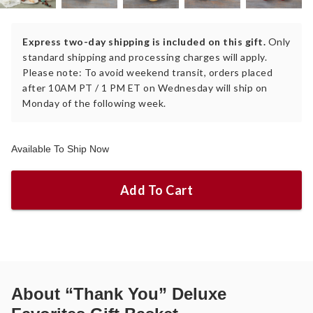
Express two-day shipping is included on this gift.
Only
standard shipping and processing charges will apply.
Please note: To avoid weekend transit, orders placed
after 10AM PT / 1 PM ET on Wednesday will ship on
Monday of the following week.
Available To Ship Now
Add To Cart
About
“Thank You” Deluxe