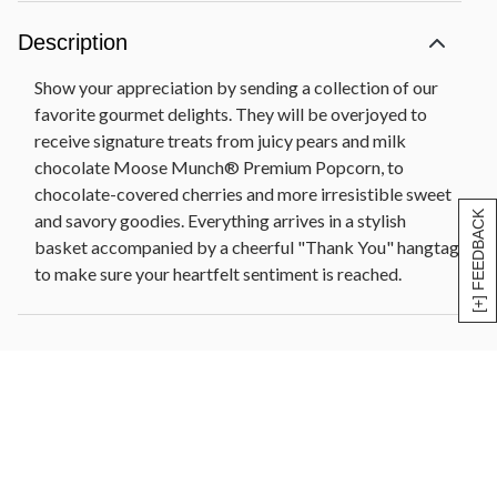
Bronze and gold tin container, 13 in L x 9.75 in W x
5.6 in H (33 cm x 24.7 cm x 14.2 cm)
Description
Pre-printed THANK YOU hangtag
Show your appreciation by sending a collection of our
favorite gourmet delights. They will be overjoyed to
receive signature treats from juicy pears and milk
chocolate Moose Munch® Premium Popcorn, to
chocolate-covered cherries and more irresistible sweet
[+] FEEDBACK
and savory goodies. Everything arrives in a stylish
basket accompanied by a cheerful "Thank You" hangtag
to make sure your heartfelt sentiment is reached.