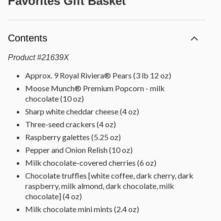
Favorites Gift Basket
Contents
Product
#
21639X
Approx. 9 Royal Riviera® Pears (3 lb 12 oz)
Moose Munch® Premium Popcorn - milk
chocolate (10 oz)
Sharp white cheddar cheese (4 oz)
Three-seed crackers (4 oz)
Raspberry galettes (5.25 oz)
Pepper and Onion Relish (10 oz)
Milk chocolate-covered cherries (6 oz)
Chocolate truffles [white coffee, dark cherry, dark
raspberry, milk almond, dark chocolate, milk
chocolate] (4 oz)
Milk chocolate mini mints (2.4 oz)