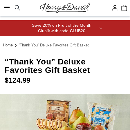
Click here to skip to main page content.
Save 20% on Fruit of the Month
Club® with code CLUB20
Home
“Thank You” Deluxe Favorites Gift Basket
“Thank You” Deluxe
Favorites Gift Basket
$
124.99