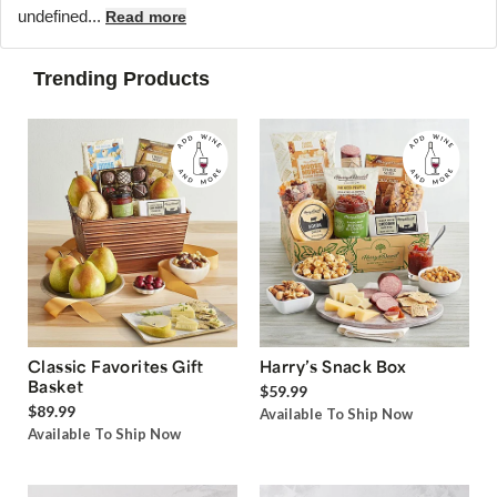
undefined...
Read more
Trending Products
Classic Favorites Gift
Harry’s Snack Box
Basket
$59.99
$89.99
Available To Ship Now
Available To Ship Now