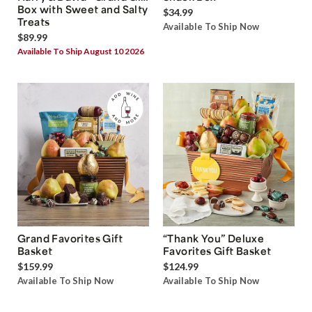
Box with Sweet and Salty
$34.99
Treats
Available To Ship Now
$89.99
Available To Ship August 10 2026
Grand Favorites Gift
“Thank You” Deluxe
Basket
Favorites Gift Basket
$159.99
$124.99
Available To Ship Now
Available To Ship Now