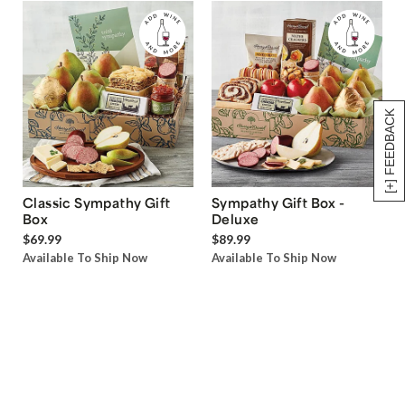
[+] FEEDBACK
Classic Sympathy Gift
Sympathy Gift Box -
Box
Deluxe
$69.99
$89.99
Available To Ship Now
Available To Ship Now