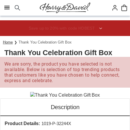
Click here to skip to main page content.
Save up to 20% with code HDBEST
Home
Thank You Celebration Gift Box
Thank You Celebration Gift Box
We are sorry, the product you have selected is not
available. Below is selection of top trending products
that customers like you have chosen to help connect,
express and celebrate.
Description
Product Details:
1019-P-32244X