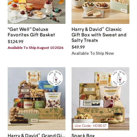
®
“Get Well” Deluxe
Harry & David
Classic
Favorites Gift Basket
Gift Box with Sweet and
Salty Treats
$124.99
$49.99
Available To Ship August 10 2026
Available To Ship Now
Use Code: HDBEST
®
Harry & David
Grand Gift
Snack Box