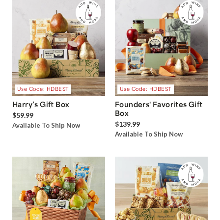
Use Code: HDBEST
Use Code: HDBEST
Harry’s Gift Box
Founders' Favorites Gift
Box
$59.99
$139.99
Available To Ship Now
Available To Ship Now