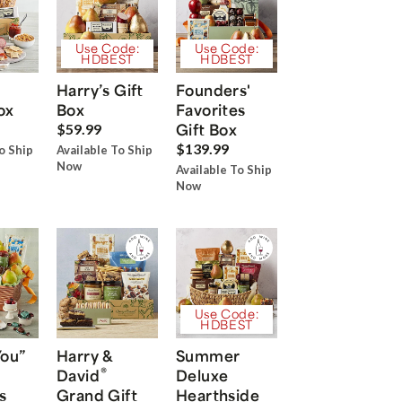
Use Code:
Use Code:
HDBEST
HDBEST
Harry’s Gift
Founders'
ox
Box
Favorites
Gift Box
$59.99
$139.99
o Ship
Available To Ship
Now
Available To Ship
Now
Use Code:
HDBEST
You”
Harry &
Summer
®
David
Deluxe
s
Grand Gift
Hearthside