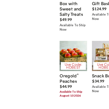
Box with
Gift Bas
Sweet and
$124.99
Salty Treats
Available T
Now
$49.99
Available To Ship
Now
Use Code:
Use Co
HDBEST
HDBE
®
Oregold
Snack B
Peaches
$34.99
$44.99
Available T
Now
Available To Ship
August 10 2026