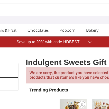
rs & Fruit
Chocolates
Popcorn
Bakery
Save up to 20% with code HDBEST
Indulgent Sweets Gift
We are sorry, the product you have selected 
products that customers like you have chos
Trending Products