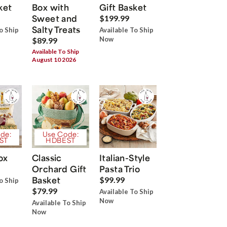
ket
Box with
Gift Basket
Sweet and
$199.99
Salty Treats
o Ship
Available To Ship
Now
$89.99
Available To Ship
August 10 2026
de:
Use Code:
ST
HDBEST
ox
Classic
Italian-Style
Orchard Gift
Pasta Trio
Basket
$99.99
o Ship
$79.99
Available To Ship
Now
Available To Ship
Now