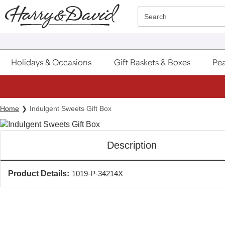
Click here to skip to main page content.
Search
Holidays & Occasions
Gift Baskets & Boxes
Pea
Home
Indulgent Sweets Gift Box
Description
Product Details:
1019-P-34214X