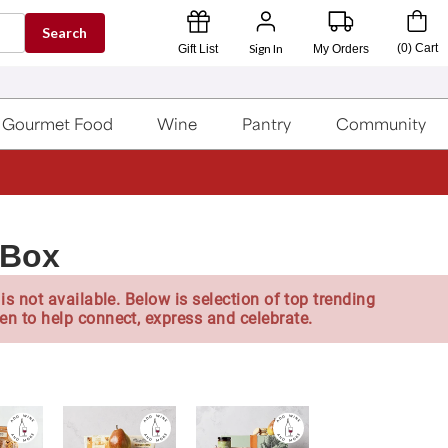
Search
Sign In
(
0
)
Cart
Gift List
My Orders
Gourmet Food
Wine
Pantry
Community
 Box
is not available. Below is selection of top trending
en to help connect, express and celebrate.