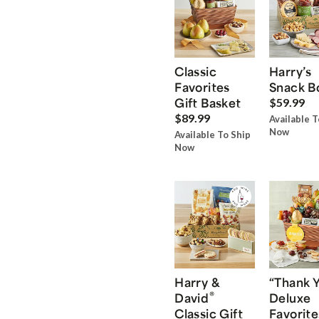
Classic
Harry’s
Favorites
Snack B
Gift Basket
$59.99
$89.99
Available T
Now
Available To Ship
Now
Harry &
“Thank 
®
David
Deluxe
Classic Gift
Favorite